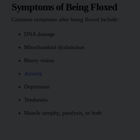
Symptoms of Being Floxed
Common symptoms after being floxed include:
DNA damage
Mitochondrial dysfunction
Blurry vision
Anxiety
Depression
Tendonitis
Muscle atrophy, paralysis, or both