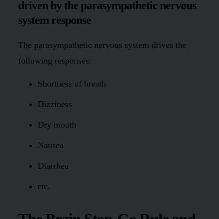
driven by the parasympathetic nervous
system response
The parasympathetic nervous system drives the
following responses:
Shortness of breath
Dizziness
Dry mouth
Nausea
Diarrhea
etc.
The Brain Stop-Go Rule and