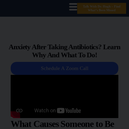
Talk With Dr. Hugh – Find
What’s Been Missed
Anxiety After Taking Antibiotics? Learn
Why And What To Do!
Schedule A Zoom Call
What Causes Someone to Be