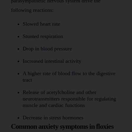
parasympathetic nervous system drive the
following reactions:
Slowed heart rate
Stunted respiration
Drop in blood pressure
Increased intestinal activity
A higher rate of blood flow to the digestive
tract
Release of acetylcholine and other
neurotransmitters responsible for regulating
muscle and cardiac functions
Decrease in stress hormones
Common anxiety symptoms in floxies