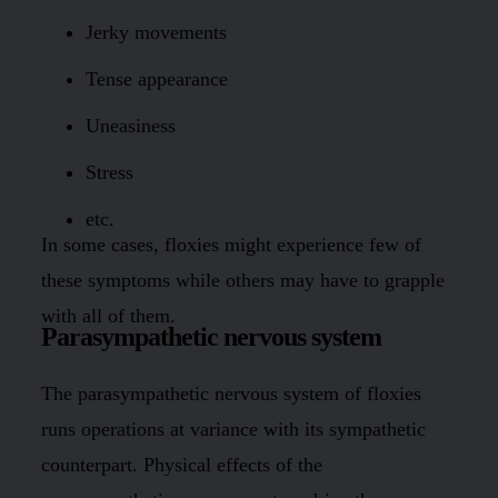
Jerky movements
Tense appearance
Uneasiness
Stress
etc.
In some cases, floxies might experience few of
these symptoms while others may have to grapple
with all of them.
Parasympathetic nervous system
The parasympathetic nervous system of floxies
runs operations at variance with its sympathetic
counterpart. Physical effects of the