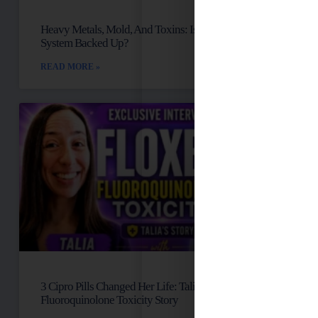
Heavy Metals, Mold, And Toxins: Is Your Lymph
System Backed Up?
READ MORE »
3 Cipro Pills Changed Her Life: Talia’s
Fluoroquinolone Toxicity Story