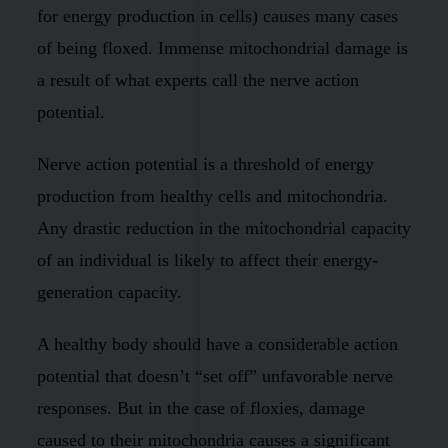
for energy production in cells) causes many cases
of being floxed. Immense mitochondrial damage is
a result of what experts call the nerve action
potential.
Nerve action potential is a threshold of energy
production from healthy cells and mitochondria.
Any drastic reduction in the mitochondrial capacity
of an individual is likely to affect their energy-
generation capacity.
A healthy body should have a considerable action
potential that doesn’t “set off” unfavorable nerve
responses. But in the case of floxies, damage
caused to their mitochondria causes a significant