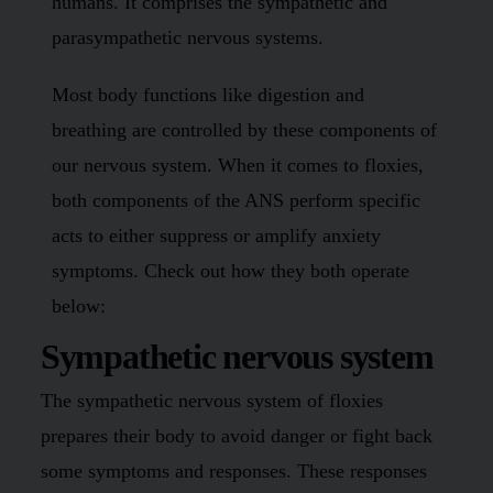
humans. It comprises the sympathetic and
parasympathetic nervous systems.
Most body functions like digestion and
breathing are controlled by these components of
our nervous system. When it comes to floxies,
both components of the ANS perform specific
acts to either suppress or amplify anxiety
symptoms. Check out how they both operate
below:
Sympathetic nervous system
The sympathetic nervous system of floxies
prepares their body to avoid danger or fight back
some symptoms and responses. These responses