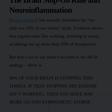
Neuroinflammation
Recent research
has soundly debunked the “we
only use 10% of our brains” myth. Evidence shows
that regular tasks like walking, listening to music,
or talking use up more than 10% of brainpower.
But that’s not to say there’s no truth in the 90/10
analogy – there is.
90% OF YOUR BRAIN IS STOPPING THIS
THINGS. IF THAT STOPPING MECHANISM
ISN’T WORKING, THEN YOU HAVE WAY
MORE GO AND SYMPATHETIC STORM!