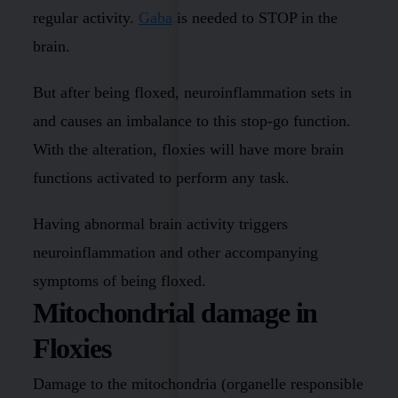
regular activity.
Gaba
is needed to STOP in the
brain.
But after being floxed, neuroinflammation sets in
and causes an imbalance to this stop-go function.
With the alteration, floxies will have more brain
functions activated to perform any task.
Having abnormal brain activity triggers
neuroinflammation and other accompanying
symptoms of being floxed.
Mitochondrial damage in
Floxies
Damage to the mitochondria (organelle responsible