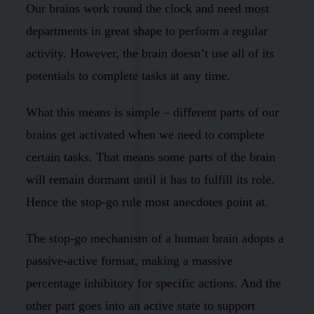
Our brains work round the clock and need most
departments in great shape to perform a regular
activity. However, the brain doesn’t use all of its
potentials to complete tasks at any time.
What this means is simple – different parts of our
brains get activated when we need to complete
certain tasks. That means some parts of the brain
will remain dormant until it has to fulfill its role.
Hence the stop-go rule most anecdotes point at.
The stop-go mechanism of a human brain adopts a
passive-active format, making a massive
percentage inhibitory for specific actions. And the
other part goes into an active state to support