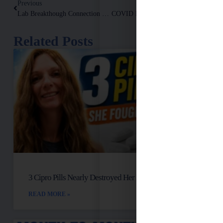
Previous
Next
Lab Breakthough Connection High Iron, [high Oxalates] And Damaged Mitochondria! Floxed Recovery.
COVID Recovery: 3 Things You Must Know (and Do)!
Related Posts
3 Cipro Pills Nearly Destroyed Her Health
READ MORE »