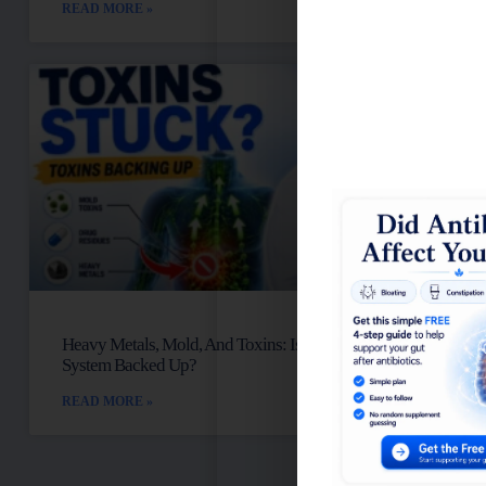
READ MORE »
Heavy Metals, Mold, And Toxins: Is Your Lymph
System Backed Up?
READ MORE »