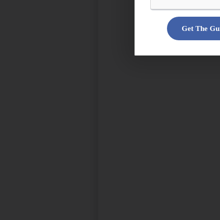
Get The Gu