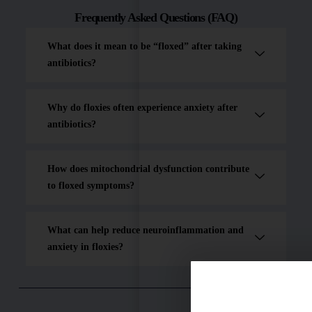
Frequently Asked Questions (FAQ)
What does it mean to be “floxed” after taking
antibiotics?
Why do floxies often experience anxiety after
antibiotics?
How does mitochondrial dysfunction contribute
to floxed symptoms?
What can help reduce neuroinflammation and
anxiety in floxies?