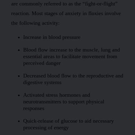
are commonly referred to as the “fight-or-flight”
reaction. Most stages of anxiety in floxies involve
the following activity:
Increase in blood pressure
Blood flow increase to the muscle, lung and
essential areas to facilitate movement from
perceived danger
Decreased blood flow to the reproductive and
digestive systems
Activated stress hormones and
neurotransmitters to support physical
responses
Quick-release of glucose to aid necessary
processing of energy