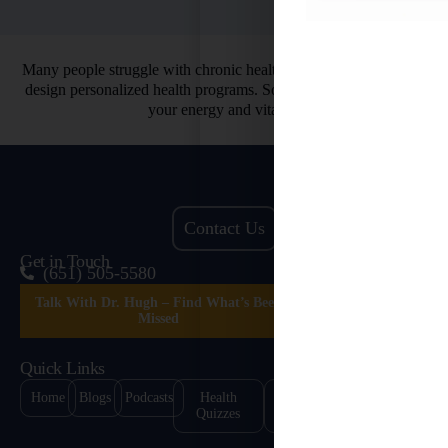
Many people struggle with chronic health issues. That’s why we
design personalized health programs. So you can finally restore
your energy and vitality.
Contact Us
Get in Touch
(651) 505-5580
Talk With Dr. Hugh – Find What’s Been
Missed
Quick Links
Home
Blogs
Podcasts
Health
Healing
Contact
Quizzes
Stories
Us