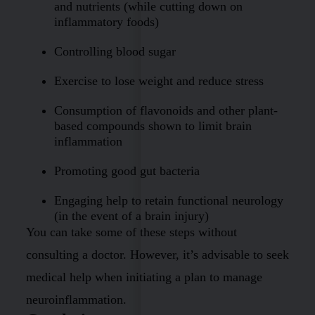
and nutrients (while cutting down on
inflammatory foods)
Controlling blood sugar
Exercise to lose weight and reduce stress
Consumption of flavonoids and other plant-
based compounds shown to limit brain
inflammation
Promoting good gut bacteria
Engaging help to retain functional neurology
(in the event of a brain injury)
You can take some of these steps without
consulting a doctor. However, it’s advisable to seek
medical help when initiating a plan to manage
neuroinflammation.