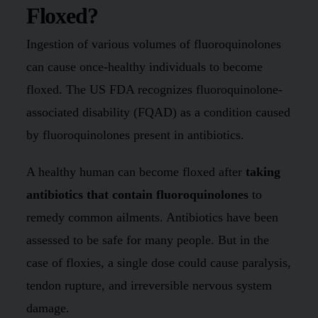
Floxed?
Ingestion of various volumes of fluoroquinolones
can cause once-healthy individuals to become
floxed. The US FDA recognizes fluoroquinolone-
associated disability (FQAD) as a condition caused
by fluoroquinolones present in antibiotics.
A healthy human can become floxed after
taking
antibiotics that contain fluoroquinolones
to
remedy common ailments. Antibiotics have been
assessed to be safe for many people. But in the
case of floxies, a single dose could cause paralysis,
tendon rupture, and irreversible nervous system
damage.