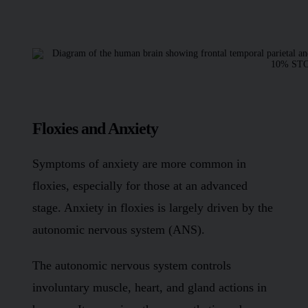
Floxies and Anxiety
Symptoms of anxiety are more common in
floxies, especially for those at an advanced
stage. Anxiety in floxies is largely driven by the
autonomic nervous system (ANS).
The autonomic nervous system controls
involuntary muscle, heart, and gland actions in