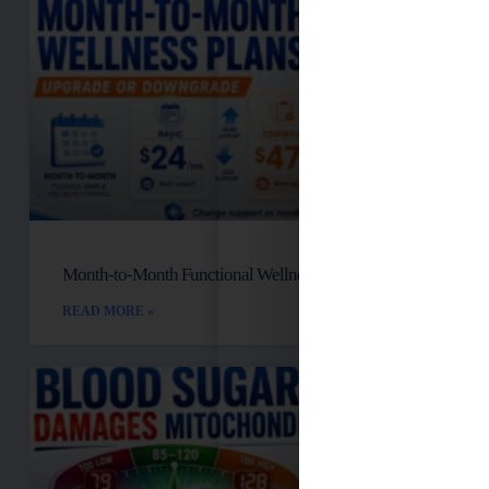
Month-to-Month Functional Wellness Plans
READ MORE »