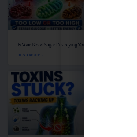
Is Your Blood Sugar Destroying Your Mitochondria?
READ MORE »