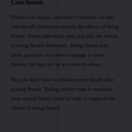
Conclusion
Floxies are unique, and there’s currently no one-
size-fits-all solution to remedy the effects of being
floxed. Some individuals may also feel the effects
of being floxed differently. Being floxed may
cause paralysis and serious damage to some
floxies, but may not be as severe to others.
But you don’t have to abandon your health after
getting floxed. Taking correct steps to maintain
your overall health could be vital to suppress the
effects of being floxed.