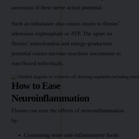
ascension of their nerve action potential.
Such an imbalance also causes issues to floxies’
adenosine triphosphate or ATP. The upset on
floxies’ mitochondria and energy-production
potential causes nervous reactions uncommon to
non-floxed individuals.
How to Ease
Neuroinflammation
Floxies can ease the effects of neuroinflammation
by:
Consuming more anti-inflammatory foods