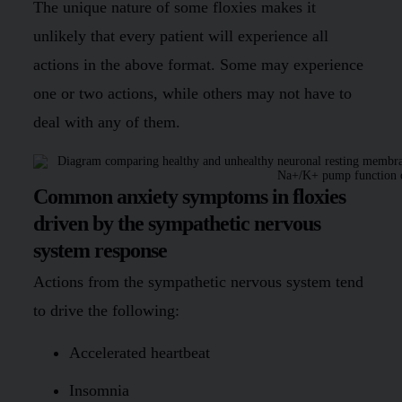
The unique nature of some floxies makes it
unlikely that every patient will experience all
actions in the above format. Some may experience
one or two actions, while others may not have to
deal with any of them.
Common anxiety symptoms in floxies
driven by the sympathetic nervous
system response
Actions from the sympathetic nervous system tend
to drive the following:
Accelerated heartbeat
Insomnia