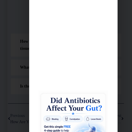
Schedule A Consultation
Frequently Asked Questions (FAQ)
How does cold laser therapy reduce pain and heal
tissue?
What is Cold Laser Therapy best used for?
Is the treatment safe and does it hurt?
Previous
Next
How Are Your Blood Vessels? Coronary Calcium Score
How Leaky Gut Causes Chronic Inflammation