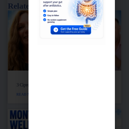
Related Posts
3 Cipro Pills Nearly Destroyed Her Health
READ MORE »