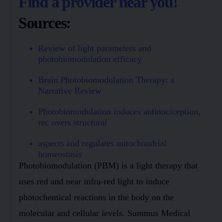
Find a provider near you!
Sources:
Review of light parameters and
photobiomodulation efficacy
Brain Photobiomodulation Therapy: a
Narrative Review
Photobiomodulation induces antinociception,
rec overs structural
aspects and regulates mitochondrial
homeostasis
Photobiomodulation (PBM) is a light therapy that
uses red and near infra-red light to induce
photochemical reactions in the body on the
molecular and cellular levels. Summus Medical