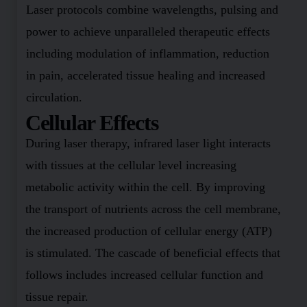
Laser protocols combine wavelengths, pulsing and
power to achieve unparalleled therapeutic effects
including modulation of inflammation, reduction
in pain, accelerated tissue healing and increased
circulation.
Cellular Effects
During laser therapy, infrared laser light interacts
with tissues at the cellular level increasing
metabolic activity within the cell. By improving
the transport of nutrients across the cell membrane,
the increased production of cellular energy (ATP)
is stimulated. The cascade of beneficial effects that
follows includes increased cellular function and
tissue repair.