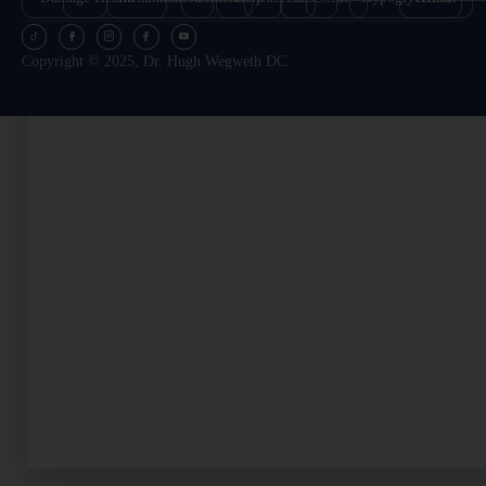
Copyright © 2025, Dr. Hugh Wegweth DC