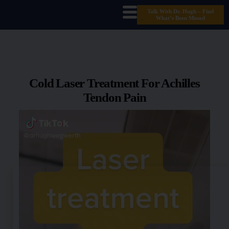
Talk With Dr. Hugh – Find
What’s Been Missed
Cold Laser Treatment For Achilles
Tendon Pain