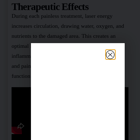
Therapeutic Effects
During each painless treatment, laser energy
increases circulation, drawing water, oxygen, and
nutrients to the damaged area. This creates an
optimal healing environment that reduces
inflammation, swelling, muscle spasms, stiffness
and pain. As the injured area returns to normal,
function is restored and pain is relieved.