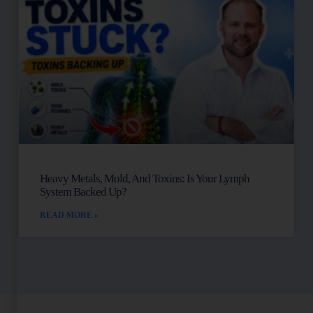
Heavy Metals, Mold, And Toxins: Is Your Lymph
System Backed Up?
READ MORE »