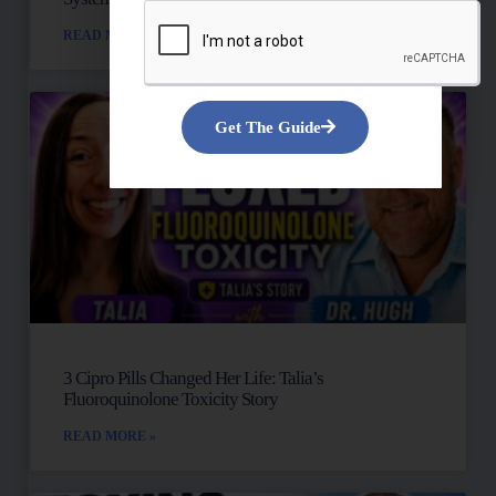
READ MORE »
Get The Guide
3 Cipro Pills Changed Her Life: Talia’s
Fluoroquinolone Toxicity Story
READ MORE »