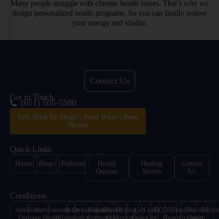
Many people struggle with chronic health issues. That’s why we
design personalized health programs. So you can finally restore
your energy and vitality.
Contact Us
Get in Touch
(651) 505-5580
Talk With Dr. Hugh – Find What’s Been
Missed
Quick Links
Home
Blogs
Podcasts
Health
Healing
Contact
Quizzes
Stories
Us
Conditions
Antibiotic
Autoimmune
Brain
Dysautonomia
Floxed
Floxed
Healing
Lab
Leaky
PCOS
Reactive
Thyroid
Fibro
Damage
Health
Inflammation
Content
Help
Success
Cases
Gut
Hypoglycemia
Health