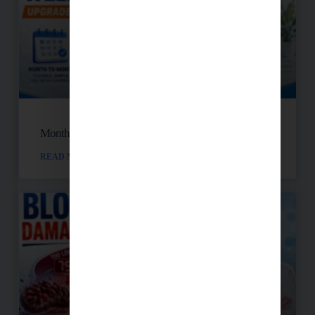
Month-to-Month Functional Wellness Plans
READ MORE »