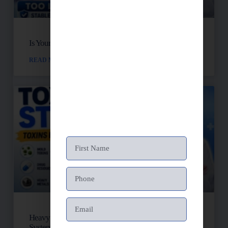
Is Your Blood Sugar Destroying Your Mitochondria?
READ MORE »
Heavy Metals, Mold, And Toxins: Is Your Lymph
System Backed Up?