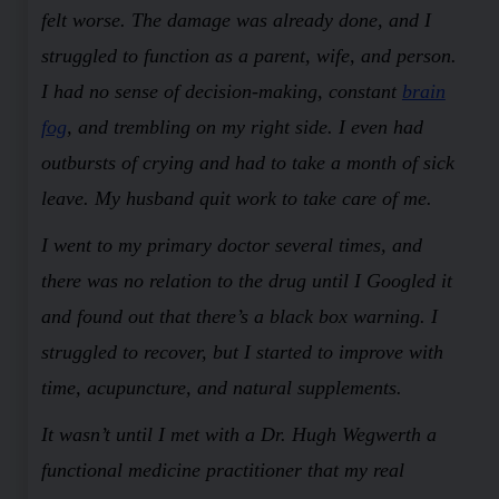
felt worse. The damage was already done, and I
struggled to function as a parent, wife, and person.
I had no sense of decision-making, constant
brain
fog
, and trembling on my right side. I even had
outbursts of crying and had to take a month of sick
leave. My husband quit work to take care of me.
I went to my primary doctor several times, and
there was no relation to the drug until I Googled it
and found out that there’s a black box warning. I
struggled to recover, but I started to improve with
time, acupuncture, and natural supplements.
It wasn’t until I met with a Dr. Hugh Wegwerth a
functional medicine practitioner that my real