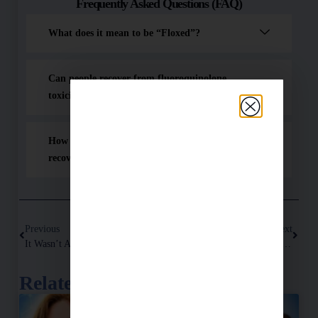
Frequently Asked Questions (FAQ)
What does it mean to be “Floxed”?
Can people recover from fluoroquinolone
toxicity?
How did Dr. Hugh Wegwerth help with floxed
recovery?
Previous
Next
It Wasn’t All In My Head – How Cipro Damaged My Brain And No One Believed Me
What’s At Stake If You Don’t Get Better?
Related Posts