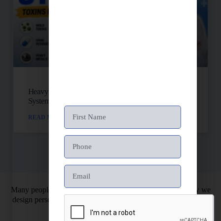
Heavy Metals, Mold, And Toxins: Is Your Lymph
System Backed Up?
READ MORE »
Many people struggle with chronic health issues. That’s why we
design personalized health programs. So you can finally restore
your energy and vitality.