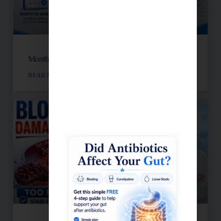
Month-to-Month Functional Wellness Plans
READ MORE »