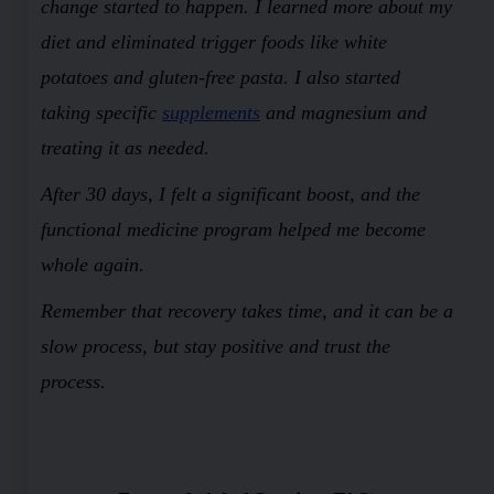
change started to happen. I learned more about my
diet and eliminated trigger foods like white
potatoes and gluten-free pasta. I also started
taking specific
supplements
and magnesium and
treating it as needed.
After 30 days, I felt a significant boost, and the
functional medicine program helped me become
whole again.
Remember that recovery takes time, and it can be a
slow process, but stay positive and trust the
process.