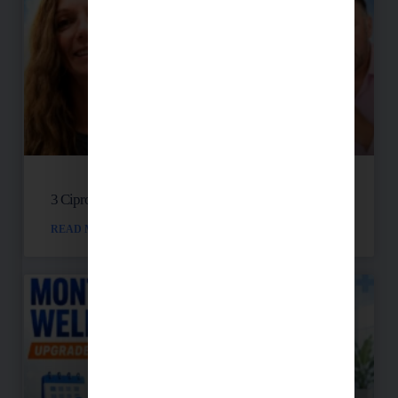
3 Cipro Pills Nearly Destroyed Her Health
READ MORE »