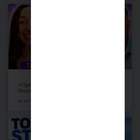
3 Cipro Pills Changed Her Life: Talia’s
Fluoroquinolone Toxicity Story
READ MORE »