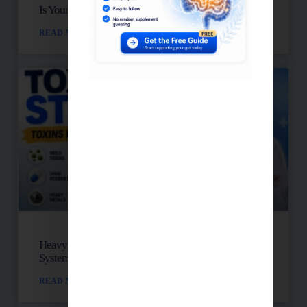
Is Your Blood Sugar Destroying Your Mitochondria?
READ MORE »
Heavy Metals, Mold, And Toxins: Is Your Lymph
System Backed Up?
READ MORE »