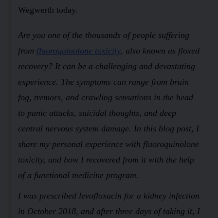
Wegwerth today.
Are you one of the thousands of people suffering
from
fluoroquinolone toxicity
, also known as floxed
recovery? It can be a challenging and devastating
experience. The symptoms can range from brain
fog, tremors, and crawling sensations in the head
to panic attacks, suicidal thoughts, and deep
central nervous system damage. In this blog post, I
share my personal experience with fluoroquinolone
toxicity, and how I recovered from it with the help
of a functional medicine program.
I was prescribed levofloxacin for a kidney infection
in October 2018, and after three days of taking it, I