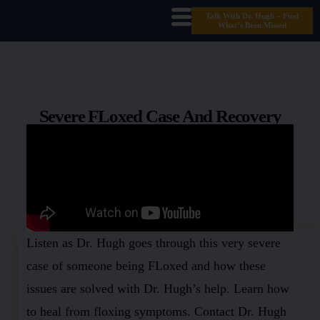
Talk With Dr. Hugh – Find
What’s Been Missed
Severe FLoxed Case And Recovery
Listen as Dr. Hugh goes through this very severe
case of someone being FLoxed and how these
issues are solved with Dr. Hugh’s help. Learn how
to heal from floxing symptoms. Contact Dr. Hugh