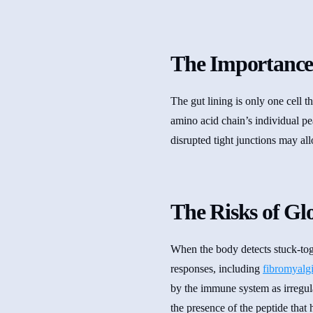
The Importance
The gut lining is only one cell 
amino acid chain’s individual p
disrupted tight junctions may al
The Risks of G
When the body detects stuck-tog
responses, including
fibromyalg
by the immune system as irregula
the presence of the peptide that