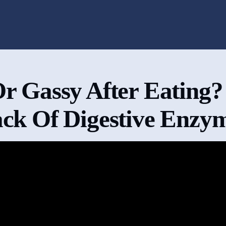
Or Gassy After Eating?
ck Of Digestive Enzy