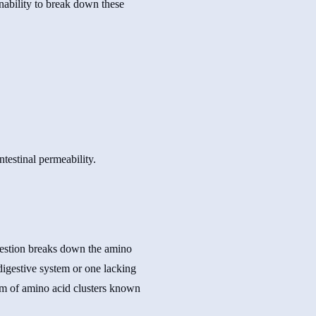
inability to break down these
igestion breaks down the amino
digestive system or one lacking
orm of amino acid clusters known