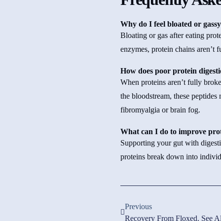
Why do I feel bloated or gassy
Bloating or gas after eating pro
enzymes, protein chains aren’t f
How does poor protein digesti
When proteins aren’t fully broke
the bloodstream, these peptides
fibromyalgia or brain fog.
What can I do to improve prot
Supporting your gut with digest
proteins break down into indivi
Previous
Recovery From Floxed. See Al