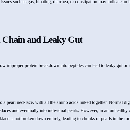
 issues such as gas, bloating, diarrhea, or constipation may indicate an 
 Chain and Leaky Gut
to a pearl necklace, with all the amino acids linked together. Normal d
cklaces and eventually into individual pearls. However, in an unhealthy 
klace is not broken down entirely, leading to chunks of pearls in the f