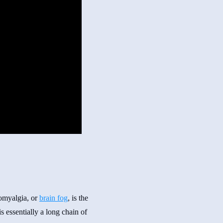
romyalgia, or
brain fog
, is the
 essentially a long chain of