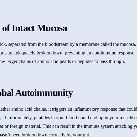
 of Intact Mucosa
thick, separated from the bloodstream by a membrane called the mucosa. 
earls are adequately broken down, preventing an autoimmune response.
low larger chains of amino acid pearls or peptides to pass through.
lobal Autoimmunity
ether amino acid chains, it triggers an inflammatory response that cou
ia
. Unfortunately, peptides in your blood could end up in your muscle o
r or foreign material. This can result in the immune system attacking 
 hasn’t been broken down correctly by your gut.