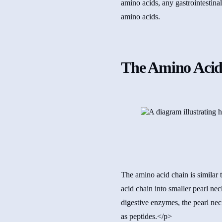
amino acids, any gastrointestinal
amino acids.
The Amino Acid
The amino acid chain is similar 
acid chain into smaller pearl ne
digestive enzymes, the pearl nec
as peptides.</p>