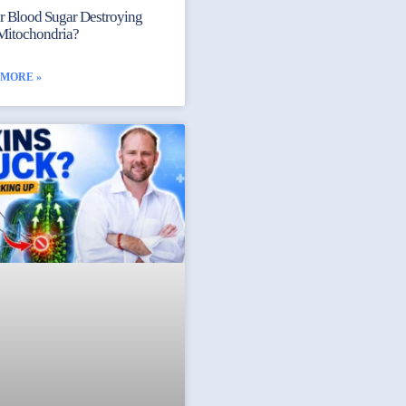
ur Blood Sugar Destroying
Mitochondria?
 MORE »