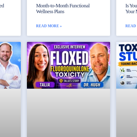
yed
Month-to-Month Functional
Is Yo
Wellness Plans
Your 
READ MORE »
READ