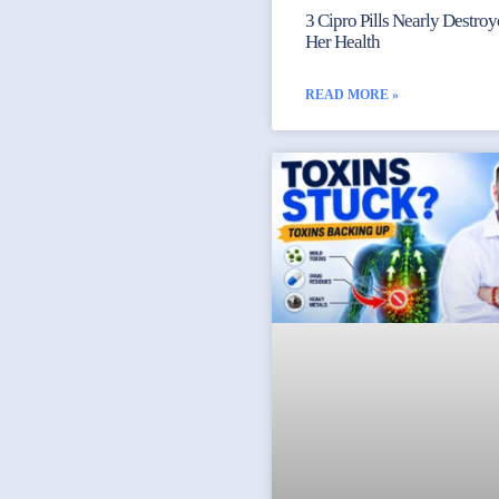
3 Cipro Pills Nearly Destro
Her Health
READ MORE »