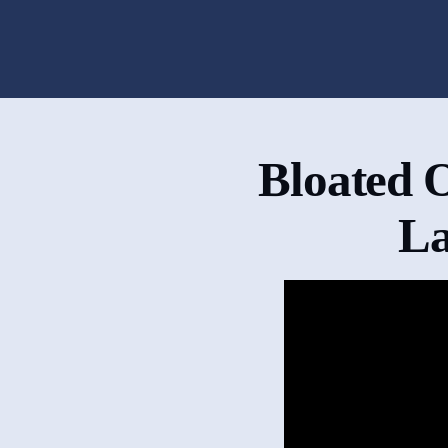
Bloated 
La