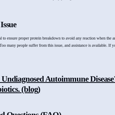
Issue
tial to ensure proper protein breakdown to avoid any reaction when the 
 Too many people suffer from this issue, and assistance is available. If 
 Undiagnosed Autoimmune Disease?
otics. (blog)
ed Questions (FAQ)