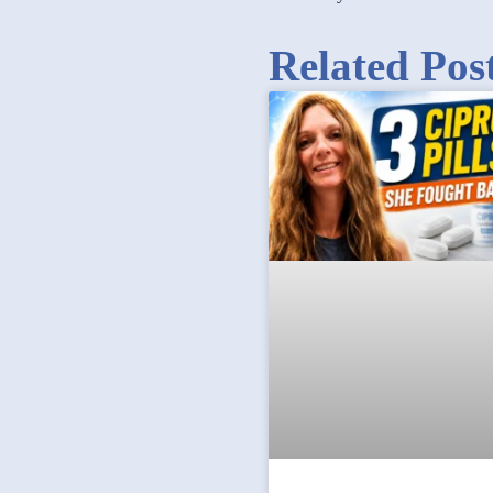
Related Pos