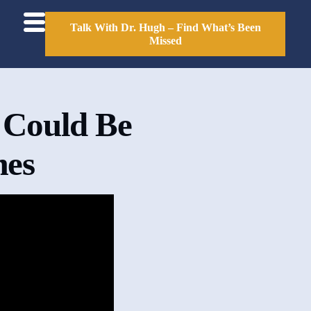
Talk With Dr. Hugh – Find What’s Been
Missed
 Could Be
mes