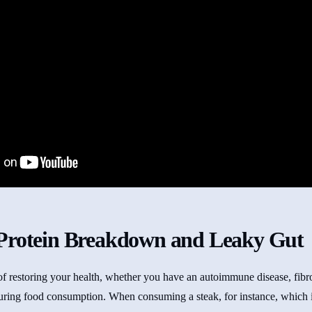
Protein Breakdown and Leaky Gut
 of restoring your health, whether you have an autoimmune disease, fib
uring food consumption. When consuming a steak, for instance, which is