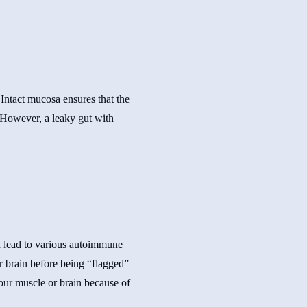
Intact mucosa ensures that the
 However, a leaky gut with
ld lead to various autoimmune
r brain before being “flagged”
your muscle or brain because of