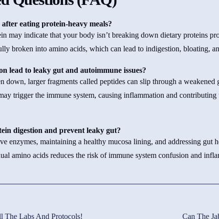
 after eating protein-heavy meals?
tein may indicate that your body isn’t breaking down dietary proteins p
ully broken into amino acids, which can lead to indigestion, bloating, a
on lead to leaky gut and autoimmune issues?
n down, larger fragments called peptides can slip through a weakened g
 may trigger the immune system, causing inflammation and contributing
ein digestion and prevent leaky gut?
ive enzymes, maintaining a healthy mucosa lining, and addressing gut h
dual amino acids reduces the risk of immune system confusion and infl
l The Labs And Protocols!
Can The Ja