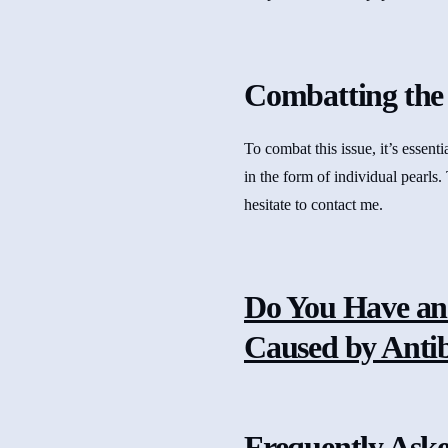
Combatting the 
To combat this issue, it’s essen
in the form of individual pearls.
hesitate to contact me.
Do You Have an
Caused by Antibi
Frequently Ask