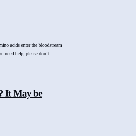
amino acids enter the bloodstream
you need help, please don’t
 It May be