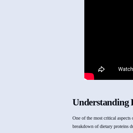
Understanding 
One of the most critical aspects
breakdown of dietary proteins d