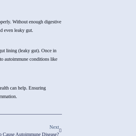
roperly. Without enough digestive
nd even leaky gut.
ut lining (leaky gut). Once in
 to autoimmune conditions like
ealth can help. Ensuring
ammation.
Next
b Cause Autoimmune Disease?