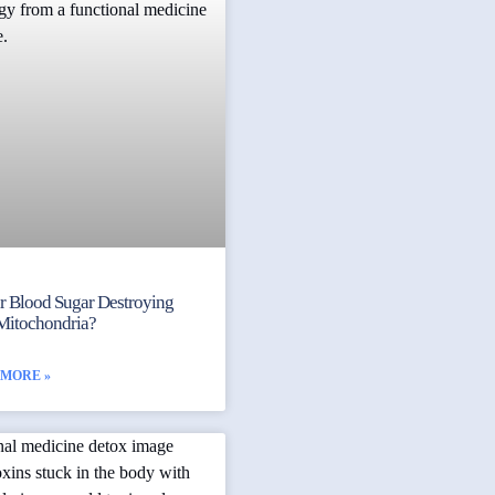
ur Blood Sugar Destroying
Mitochondria?
 MORE »