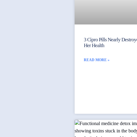
3 Cipro Pills Nearly Destro
Her Health
READ MORE »