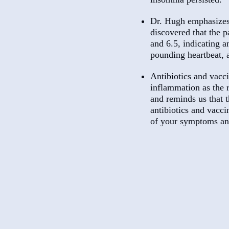
Dr. Hugh emphasizes t
discovered that the p
and 6.5, indicating 
pounding heartbeat, 
Antibiotics and vacc
inflammation as the r
and reminds us that t
antibiotics and vacc
of your symptoms and