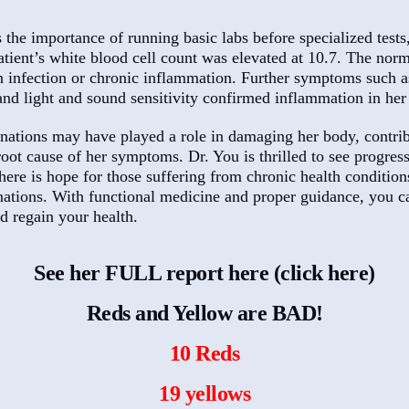
he importance of running basic labs before specialized tests,
atient’s white blood cell count was elevated at 10.7. The nor
an infection or chronic inflammation. Further symptoms such a
and light and sound sensitivity confirmed inflammation in her
inations may have played a role in damaging her body, contrib
oot cause of her symptoms. Dr. You is thrilled to see progress
here is hope for those suffering from chronic health condition
inations. With functional medicine and proper guidance, you c
 regain your health.
See her FULL report here (click here)
Reds and Yellow are BAD!
10 Reds
19 yellows