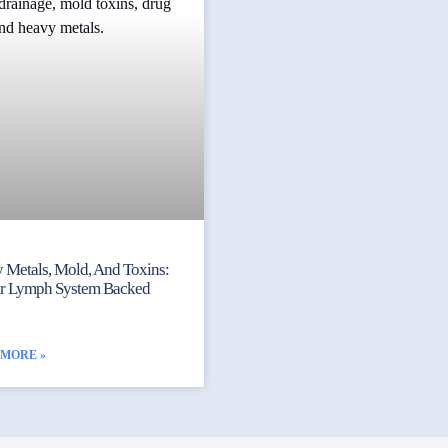
 Metals, Mold, And Toxins:
ur Lymph System Backed
 MORE »