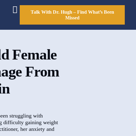
Talk With Dr. Hugh – Find What’s Been
Missed
ld Female
mage From
in
een struggling with
g difficulty gaining weight
titioner, her anxiety and