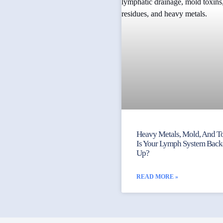
Heavy Metals, Mold, And To
Is Your Lymph System Bac
Up?
READ MORE »