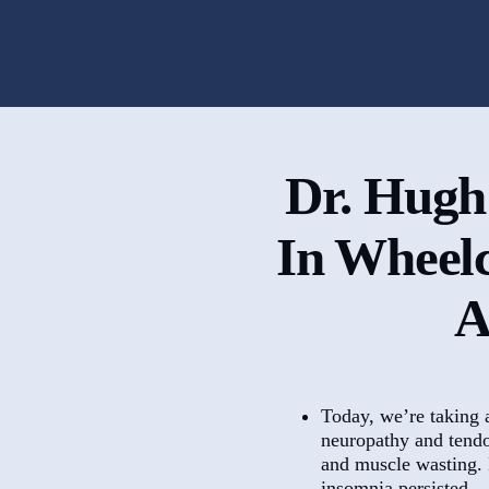
Dr. Hugh
In Wheel
A
Today, we’re taking 
neuropathy and tendon
and muscle wasting. D
insomnia persisted.