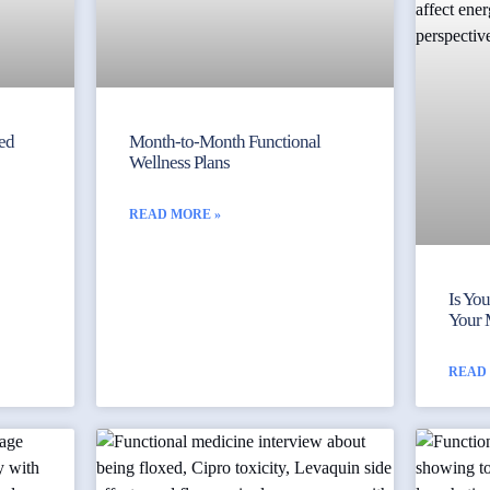
yed
Month-to-Month Functional
Wellness Plans
READ MORE »
Is Yo
Your 
READ