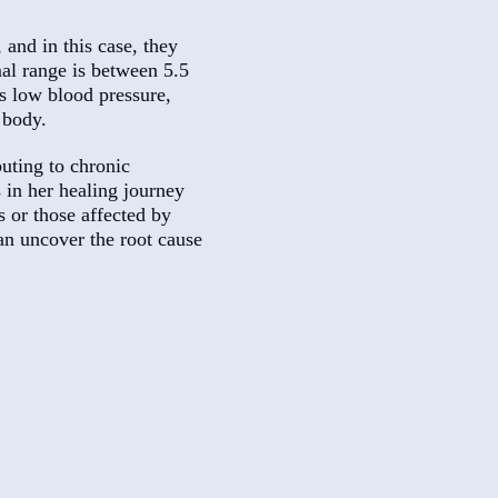
 and in this case, they
mal range is between 5.5
s low blood pressure,
 body.
uting to chronic
 in her healing journey
s or those affected by
an uncover the root cause