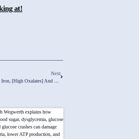
king at!
Next
Lab Breakthough Connection High Iron, [high Oxalates] And Damaged Mitochondria! Floxed Recovery.