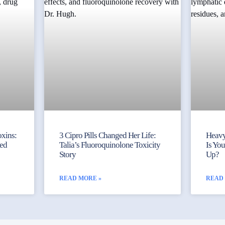
xins:
3 Cipro Pills Changed Her Life:
Heavy
ked
Talia’s Fluoroquinolone Toxicity
Is Yo
Story
Up?
READ MORE »
READ