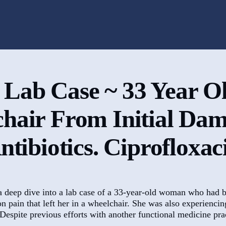
 Lab Case ~ 33 Year O
chair From Initial Da
ntibiotics. Ciprofloxac
a deep dive into a lab case of a 33-year-old woman who had b
 pain that left her in a wheelchair. She was also experiencin
espite previous efforts with another functional medicine prac