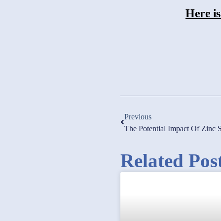
Here is
Previous
The Potential Impact Of Zin
Related Pos