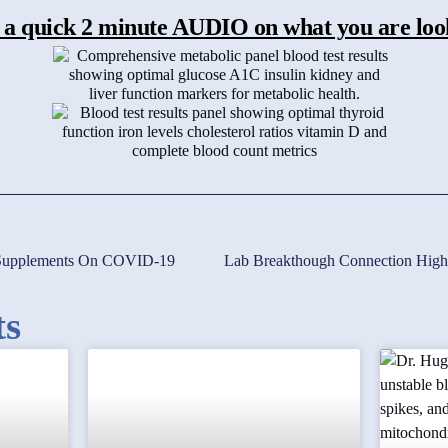
 a quick 2 minute AUDIO on what you are loo
c Supplements On COVID-19
ts