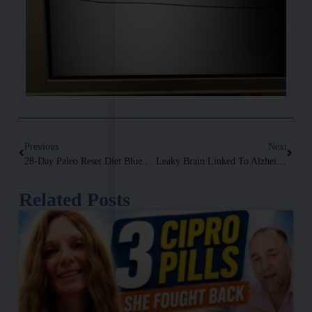
Previous
Next
28-Day Paleo Reset Diet Blueprint
Leaky Brain Linked To Alzheimer’s And More
Related Posts