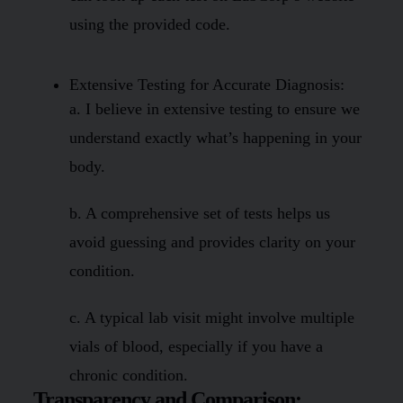
using the provided code.
Extensive Testing for Accurate Diagnosis:
a. I believe in extensive testing to ensure we
understand exactly what’s happening in your
body.
b. A comprehensive set of tests helps us
avoid guessing and provides clarity on your
condition.
c. A typical lab visit might involve multiple
vials of blood, especially if you have a
chronic condition.
Transparency and Comparison: