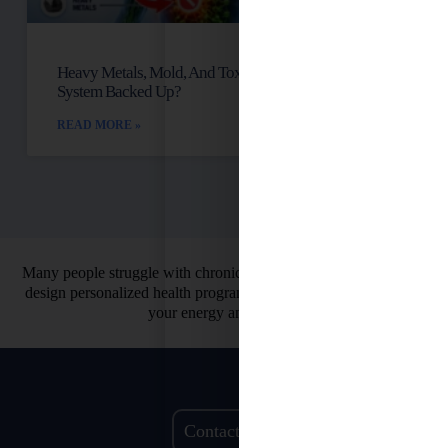
Heavy Metals, Mold, And Toxins: Is Your Lymph
System Backed Up?
READ MORE »
Many people struggle with chronic health issues. That’s why we
design personalized health programs. So you can finally restore
your energy and vitality.
Contact Us