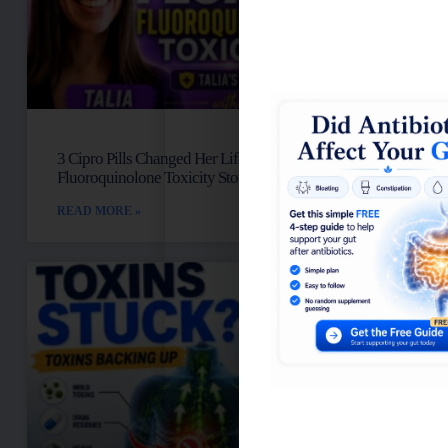
3 Cipro Pills Changed Her Life: Talia’s
Fluoroquinolone Toxicity Story
READ MORE »