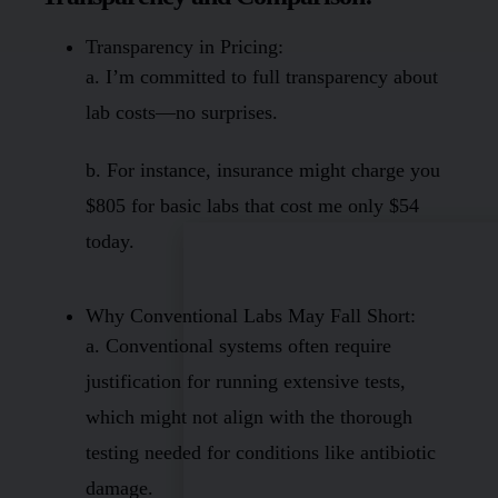
Transparency in Pricing:
a. I’m committed to full transparency about
lab costs—no surprises.
b. For instance, insurance might charge you
$805 for basic labs that cost me only $54
today.
Why Conventional Labs May Fall Short:
a. Conventional systems often require
justification for running extensive tests,
which might not align with the thorough
testing needed for conditions like antibiotic
damage.