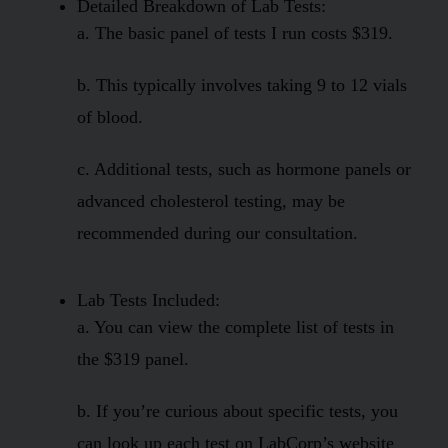
Detailed Breakdown of Lab Tests:
a. The basic panel of tests I run costs $319.
b. This typically involves taking 9 to 12 vials
of blood.
c. Additional tests, such as hormone panels or
advanced cholesterol testing, may be
recommended during our consultation.
Lab Tests Included:
a. You can view the complete list of tests in
the $319 panel.
b. If you’re curious about specific tests, you
can look up each test on LabCorp’s website