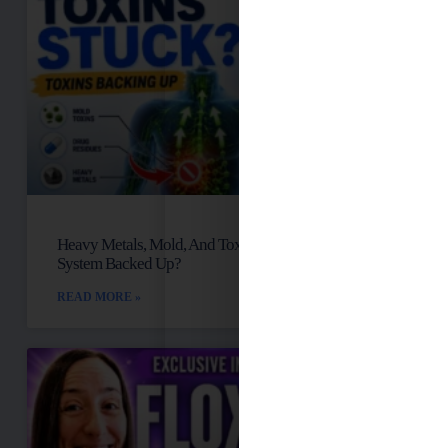
Heavy Metals, Mold, And Toxins: Is Your Lymph
System Backed Up?
READ MORE »