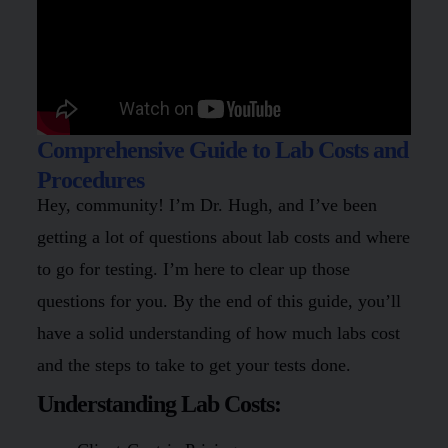
Comprehensive Guide to Lab Costs and
Procedures
Hey, community! I’m Dr. Hugh, and I’ve been
getting a lot of questions about lab costs and where
to go for testing. I’m here to clear up those
questions for you. By the end of this guide, you’ll
have a solid understanding of how much labs cost
and the steps to take to get your tests done.
Understanding Lab Costs: