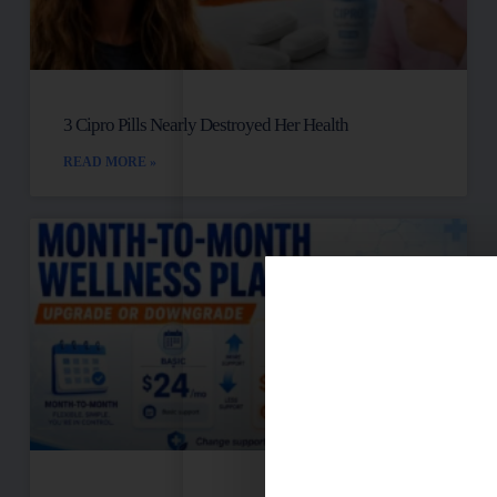
3 Cipro Pills Nearly Destroyed Her Health
READ MORE »