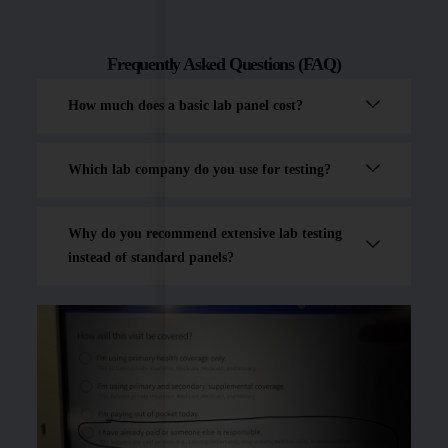
Frequently Asked Questions (FAQ)
How much does a basic lab panel cost?
Which lab company do you use for testing?
Why do you recommend extensive lab testing
instead of standard panels?