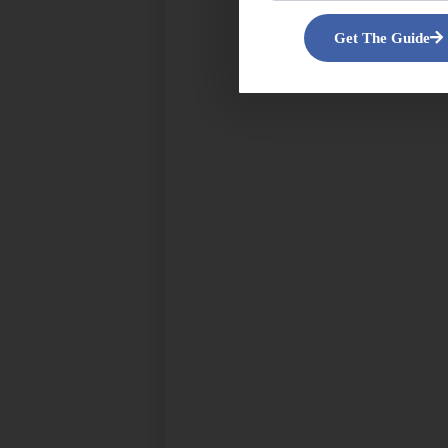
Get The Guide