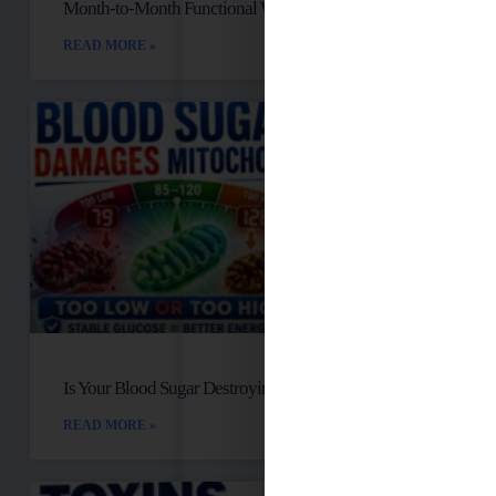
Month-to-Month Functional Wellness Plans
READ MORE »
Is Your Blood Sugar Destroying Your Mitochondria?
READ MORE »