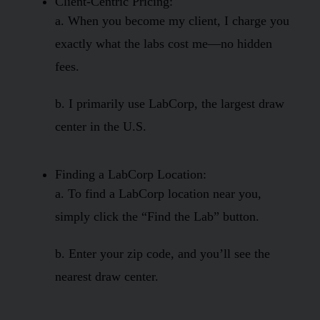
Client-Centric Pricing:
a. When you become my client, I charge you
exactly what the labs cost me—no hidden
fees.
b. I primarily use LabCorp, the largest draw
center in the U.S.
Finding a LabCorp Location:
a. To find a LabCorp location near you,
simply click the “Find the Lab” button.
b. Enter your zip code, and you’ll see the
nearest draw center.