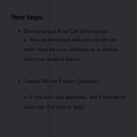
Next Steps:
Download and Print Lab Information:
a. You can download and print out the lab
order form for your reference or to discuss
with your medical doctor.
Contact Me for Further Questions:
a. If you have any questions, don’t hesitate to
reach out. I’m here to help!