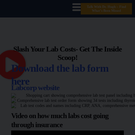
Talk With Dr. Hugh – Find
What’s Been Missed
Slash Your Lab Costs- Get The Inside
Scoop!
Download the lab form
here
Labcorp website
Video on how much labs cost going
through insurance