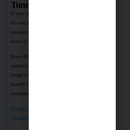
Tunnel: Battling Long Covid
If you’re wrestling with Long Covid, remember:
it’s not a lost battle. There are ways to build
resilience against this persistent virus – I’ll cover
those in upcoming posts.
Hope this post was useful to you. Show your
appreciation with likes and comments, and don’t
forget to share it with a loved one who might
benefit from it. Stay tuned for more, and
remember, we’re in this together! 💪
#LongCovid
#Covid19
#Health
#Wellness
#Recovery
#StayStrong
#FightBack