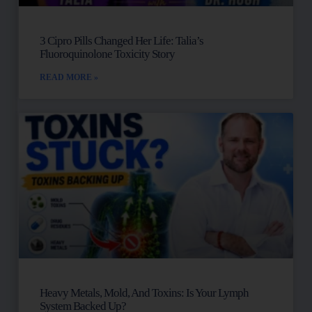
3 Cipro Pills Changed Her Life: Talia’s
Fluoroquinolone Toxicity Story
READ MORE »
Heavy Metals, Mold, And Toxins: Is Your Lymph
System Backed Up?