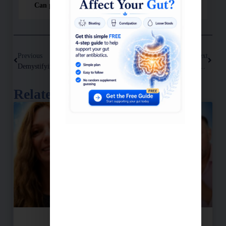
Can people recover from Long Covid?
Previous
Next
Demystifying Insulin: The Hormone With A Dark Side
How High Homocysteine Levels Affect Cognitive Health
Related Posts