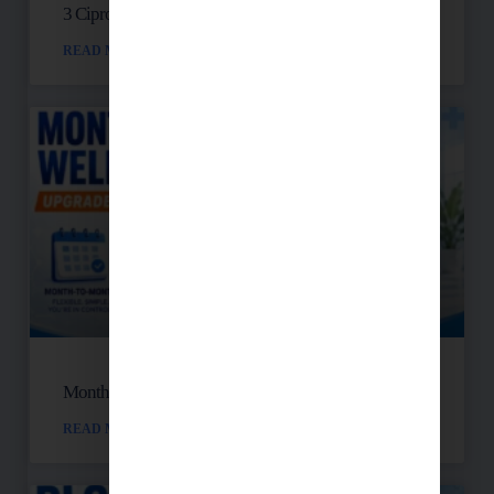
3 Cipro Pills Nearly Destroyed Her Health
READ MORE »
Month-to-Month Functional Wellness Plans
READ MORE »