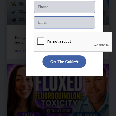
Heavy Metals, Mold, And Toxins: Is Your Lymph
System Backed Up?
READ MORE »
Get The Guide