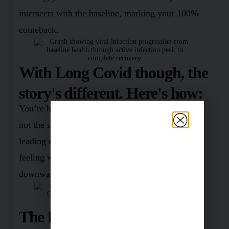
intersects with the baseline, marking your 100%
comeback.
With Long Covid though, the
story's different. Here's how:
You’re hit by the infection, and suddenly, you’re
not the same person anymore. Picture a staircase
leading downwards. Each step you take – you’re
feeling worse and worse. It’s like an unending
downward spiral.
The Light at the End of the