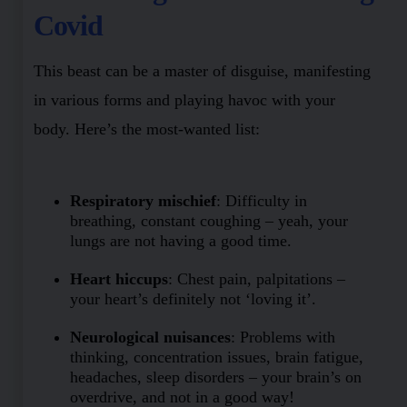
Covid
This beast can be a master of disguise, manifesting
in various forms and playing havoc with your
body. Here’s the most-wanted list:
Respiratory mischief
: Difficulty in
breathing, constant coughing – yeah, your
lungs are not having a good time.
Heart hiccups
: Chest pain, palpitations –
your heart’s definitely not ‘loving it’.
Neurological nuisances
: Problems with
thinking, concentration issues, brain fatigue,
headaches, sleep disorders – your brain’s on
overdrive, and not in a good way!