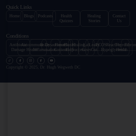
Quick Links
Home
Blogs
Podcasts
Health
Healing
Contact
Quizzes
Stories
Us
Conditions
Antibiotic
Autoimmune
Brain
Dysautonomia
Floxed
Floxed
Healing
Lab
Leaky
PCOS
Reactive
Thyroid
Fibro
Damage
Health
Inflammation
Content
Help
Success
Cases
Gut
Hypoglycemia
Health
Copyright © 2025, Dr. Hugh Wegweth DC