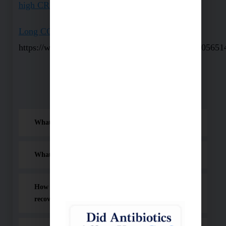
high CRP with Covid 19
Long COVID: An overview
https://www.ncbi.nlm.nih.gov/pmc/articles/PMC805651
Frequently Asked Questions (FAQ)
What is Long Covid?
What are the common symptoms of Long Covid?
How does Long Covid differ from normal
recovery after Covid-19?