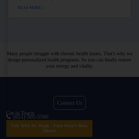
READ MORE »
Many people struggle with chronic health issues. That’s why we
design personalized health programs. So you can finally restore
your energy and vitality.
Contact Us
Get in Touch
(651) 505-5580
Talk With Dr. Hugh – Find What’s Been
Missed