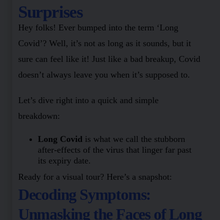
Surprises
Hey folks! Ever bumped into the term ‘Long
Covid’? Well, it’s not as long as it sounds, but it
sure can feel like it! Just like a bad breakup, Covid
doesn’t always leave you when it’s supposed to.
Let’s dive right into a quick and simple
breakdown:
Long Covid
is what we call the stubborn
after-effects of the virus that linger far past
its expiry date.
Ready for a visual tour? Here’s a snapshot:
Decoding Symptoms:
Unmasking the Faces of Long