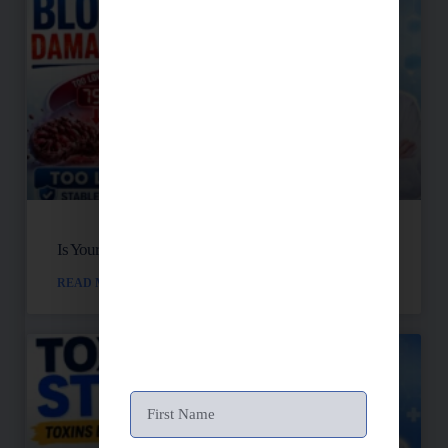
Is Your Blood Sugar Destroying Your Mitochondria?
READ MORE »