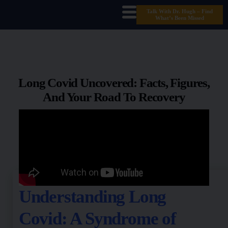
Talk With Dr. Hugh – Find
What’s Been Missed
Long Covid Uncovered: Facts, Figures,
And Your Road To Recovery
Understanding Long
Covid: A Syndrome of