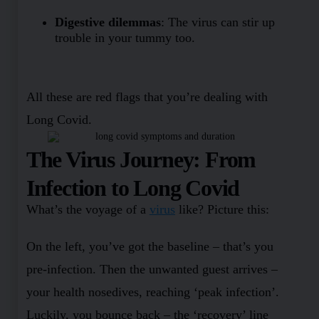
Digestive dilemmas
: The virus can stir up
trouble in your tummy too.
All these are red flags that you’re dealing with
Long Covid.
The Virus Journey: From
Infection to Long Covid
What’s the voyage of a
virus
like? Picture this:
On the left, you’ve got the baseline – that’s you
pre-infection. Then the unwanted guest arrives –
your health nosedives, reaching ‘peak infection’.
Luckily, you bounce back – the ‘recovery’ line