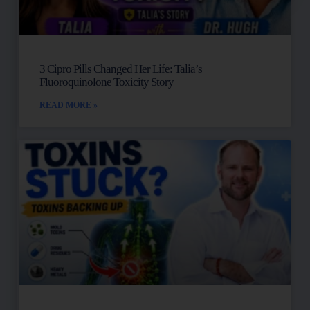
3 Cipro Pills Changed Her Life: Talia’s
Fluoroquinolone Toxicity Story
READ MORE »