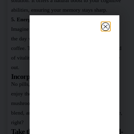
solution. It offers a natural boost to your cognitive
abilities, ensuring your memory stays sharp.
5. Energize Your Day
Imagine harnessing boundless energy throughout
the day without relying on countless cups of
coffee. This mushroom mixture promises that kind
of vitality, rejuvenating your body from the inside
out.
Incorporating It Is A Breeze!
No pills, no fuss. I’ve found the easiest way to
enjoy these benefits. Just add a tablespoon of this
mushroom magic to your morning smoothie,
blend, and drink your way to better health. Simple,
right?
Take the Leap Towards Enhanced Well-