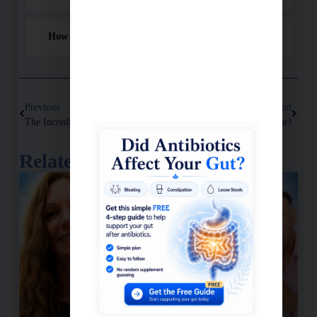
How do I use the mushroom blend?
Previous
Next
The Incredible Comeback Of Andy: Overcoming Digestive Issues With Functional Medicine
Do You Have A Leaky Gut?
Related Posts