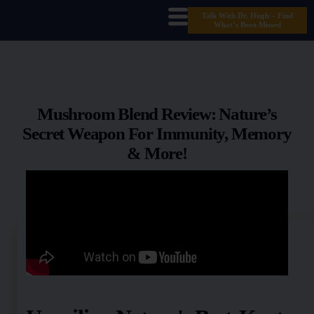
Talk With Dr. Hugh – Find
What’s Been Missed
Mushroom Blend Review: Nature’s
Secret Weapon For Immunity, Memory
& More!