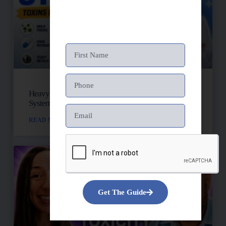
Heavy Metals, Mold, And Toxins: Is Your Lymph
System Backed Up?
READ MORE »
Get The Guide