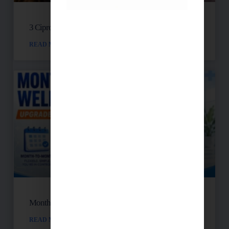
3 Cipro Pills Nearly Destroyed Her Health
READ MORE »
Month-to-Month Functional Wellness Plans
READ MORE »