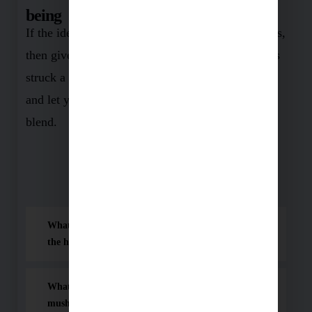
being
If the idea of a healthier, more vibrant you appeals,
then give this product a shot. And if this piece has
struck a chord, spread the word! Share, comment,
and let your loved ones in on nature’s wonder
blend.
Frequently Asked Questions (FAQ)
What makes this mushroom blend so effective for
the human body?
What are the main health benefits of taking this
mushroom blend?