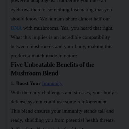
powerful adaptogens. But before you raise an
eyebrow, there is something fascinating that you
should know. We humans share almost half our
DNA
with mushrooms. Yes, you heard that right.
What this implies is an incredible compatibility
between mushrooms and your body, making this
product a match made in nature.
Five Unbeatable Benefits of the
Mushroom Blend
1. Boost Your
Immunity
With the daily challenges and stresses, your body’s
defense system could use some reinforcement.
This blend ensures your immunity stands tall and
ready, shielding you from potential health threats.