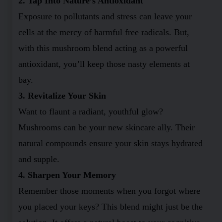
2. Tap Into Nature’s Antioxidant
Exposure to pollutants and stress can leave your
cells at the mercy of harmful free radicals. But,
with this mushroom blend acting as a powerful
antioxidant, you’ll keep those nasty elements at
bay.
3. Revitalize Your Skin
Want to flaunt a radiant, youthful glow?
Mushrooms can be your new skincare ally. Their
natural compounds ensure your skin stays hydrated
and supple.
4. Sharpen Your Memory
Remember those moments when you forgot where
you placed your keys? This blend might just be the