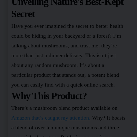
Unveiling Nature's Best-Kept
Secret
Have you ever imagined the secret to better health
could be hiding in your backyard or a forest? I’m
talking about mushrooms, and trust me, they’re
more than just a dinner delicacy. This isn’t just
about any random mushroom. It’s about a
particular product that stands out, a potent blend
you can easily find with a quick online search.
Why This Product?
There’s a mushroom blend product available on
Amazon that’s caught my attention.
Why? It boasts
a blend of over ten unique mushrooms and three