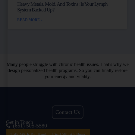
Heavy Metals, Mold, And Toxins: Is Your Lymph
System Backed Up?
READ MORE »
Many people struggle with chronic health issues. That’s why we
design personalized health programs. So you can finally restore
your energy and vitality.
Contact Us
Get in Touch
(651) 505-5580
Talk With Dr. Hugh – Find What’s Been