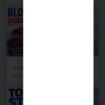
Is Your Blood Sugar Destroying Your Mitochondria?
READ MORE »