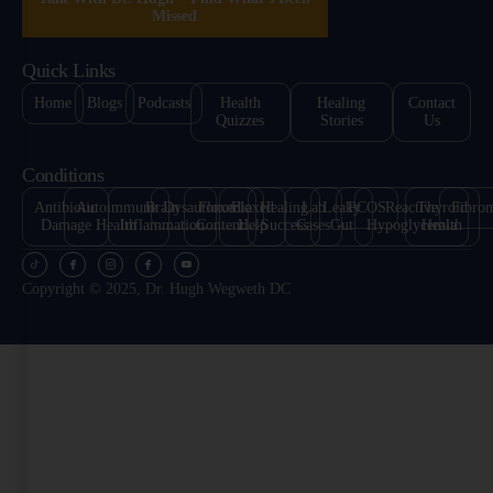
Missed
Quick Links
Home
Blogs
Podcasts
Health
Healing
Contact
Quizzes
Stories
Us
Conditions
Antibiotic
Autoimmune
Brain
Dysautonomia
Floxed
Floxed
Healing
Lab
Leaky
PCOS
Reactive
Thyroid
Fibro
Damage
Health
Inflammation
Content
Help
Success
Cases
Gut
Hypoglycemia
Health
Copyright © 2025, Dr. Hugh Wegweth DC