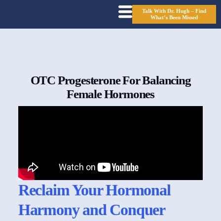
Talk With Dr. Hugh – Find
What’s Been Missed
OTC Progesterone For Balancing
Female Hormones
Reclaim Your Hormonal
Harmony and Conquer