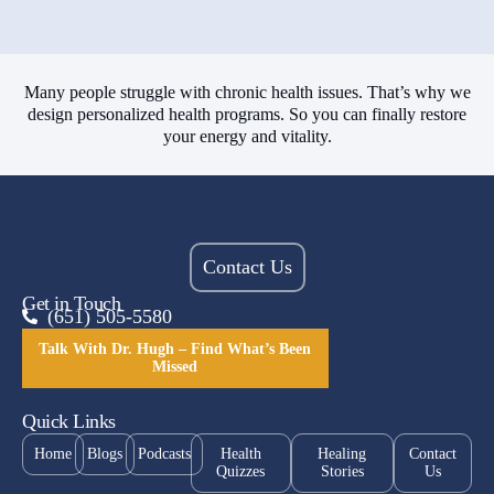
Many people struggle with chronic health issues. That’s why we
design personalized health programs. So you can finally restore
your energy and vitality.
Contact Us
Get in Touch
(651) 505-5580
Talk With Dr. Hugh – Find What’s Been
Missed
Quick Links
Home
Blogs
Podcasts
Health
Healing
Contact
Quizzes
Stories
Us