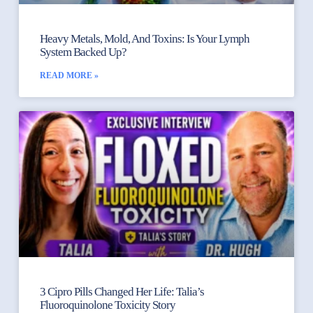
Heavy Metals, Mold, And Toxins: Is Your Lymph
System Backed Up?
READ MORE »
3 Cipro Pills Changed Her Life: Talia’s
Fluoroquinolone Toxicity Story