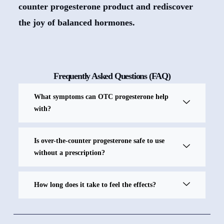
counter progesterone product and rediscover
the joy of balanced hormones.
Frequently Asked Questions (FAQ)
What symptoms can OTC progesterone help
with?
Is over-the-counter progesterone safe to use
without a prescription?
How long does it take to feel the effects?