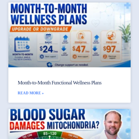
Month-to-Month Functional Wellness Plans
READ MORE »