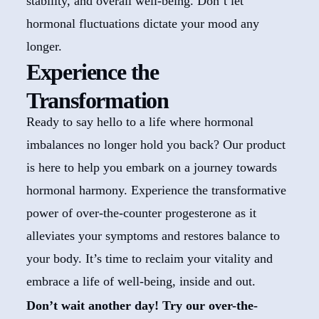
stability, and overall well-being. Don’t let
hormonal fluctuations dictate your mood any
longer.
Experience the
Transformation
Ready to say hello to a life where hormonal
imbalances no longer hold you back? Our product
is here to help you embark on a journey towards
hormonal harmony. Experience the transformative
power of over-the-counter progesterone as it
alleviates your symptoms and restores balance to
your body. It’s time to reclaim your vitality and
embrace a life of well-being, inside and out.
Don’t wait another day! Try our over-the-