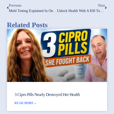
Previous
Next
Mold Testing Explained In One-Minute!
Unlock Health With A $30 Tool: Glucose Meter Guide For Effective Inflammation Management
Related Posts
3 Cipro Pills Nearly Destroyed Her Health
READ MORE »