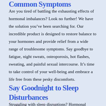
Common Symptoms
Are you tired of battling the exhausting effects of
hormonal imbalances? Look no further! We have
the solution you’ve been searching for. Our
incredible product is designed to restore balance to
your hormones and provide relief from a wide
range of troublesome symptoms. Say goodbye to
fatigue, night sweats, osteoporosis, hot flashes,
sweating, and painful sexual intercourse. It’s time
to take control of your well-being and embrace a
life free from these pesky discomforts.
Say Goodnight to Sleep
Disturbances
Struggling with sleep disruptions? Hormonal