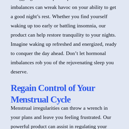
imbalances can wreak havoc on your ability to get
a good night’s rest. Whether you find yourself
waking up too early or battling insomnia, our
product can help restore tranquility to your nights.
Imagine waking up refreshed and energized, ready
to conquer the day ahead. Don’t let hormonal
imbalances rob you of the rejuvenating sleep you
deserve.
Regain Control of Your
Menstrual Cycle
Menstrual irregularities can throw a wrench in
your plans and leave you feeling frustrated. Our
powerful product can assist in regulating your