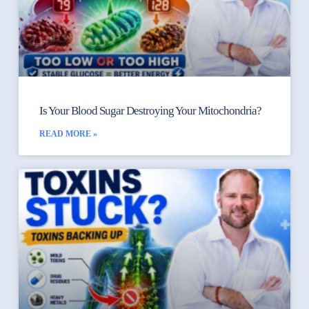
Is Your Blood Sugar Destroying Your Mitochondria?
READ MORE »