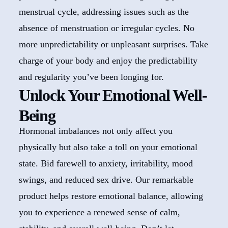
menstrual cycle, addressing issues such as the
absence of menstruation or irregular cycles. No
more unpredictability or unpleasant surprises. Take
charge of your body and enjoy the predictability
and regularity you’ve been longing for.
Unlock Your Emotional Well-
Being
Hormonal imbalances not only affect you
physically but also take a toll on your emotional
state. Bid farewell to anxiety, irritability, mood
swings, and reduced sex drive. Our remarkable
product helps restore emotional balance, allowing
you to experience a renewed sense of calm,