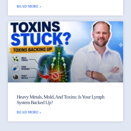
READ MORE »
Heavy Metals, Mold, And Toxins: Is Your Lymph
System Backed Up?
READ MORE »