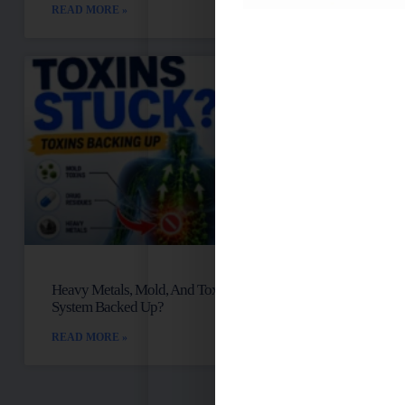
READ MORE »
Heavy Metals, Mold, And Toxins: Is Your Lymph
System Backed Up?
READ MORE »