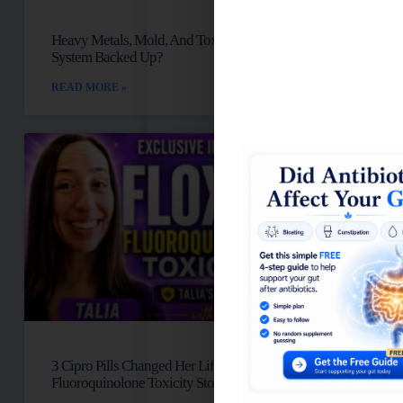
Heavy Metals, Mold, And Toxins: Is Your Lymph
System Backed Up?
READ MORE »
3 Cipro Pills Changed Her Life: Talia’s
Fluoroquinolone Toxicity Story