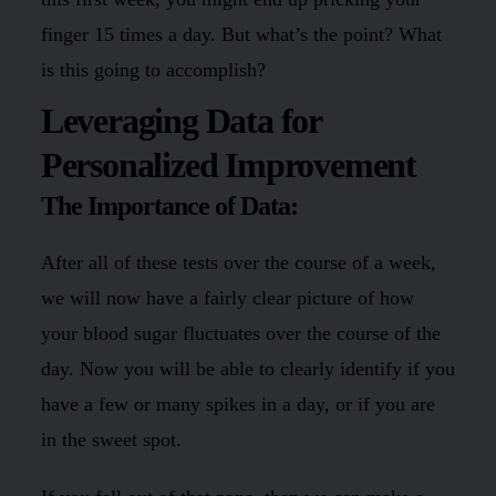
finger 15 times a day. But what’s the point? What
is this going to accomplish?
Leveraging Data for
Personalized Improvement
The Importance of Data:
After all of these tests over the course of a week,
we will now have a fairly clear picture of how
your blood sugar fluctuates over the course of the
day. Now you will be able to clearly identify if you
have a few or many spikes in a day, or if you are
in the sweet spot.