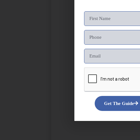
Get The Guide