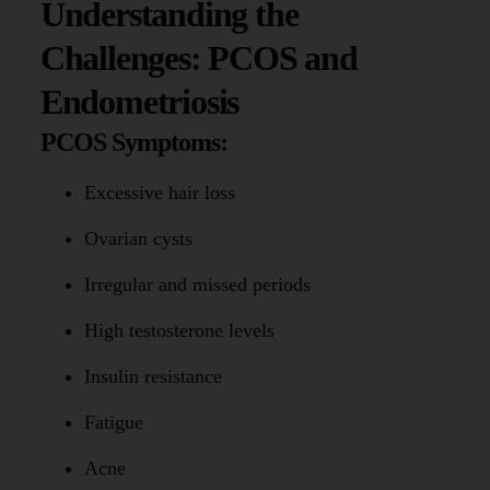
Understanding the
Challenges: PCOS and
Endometriosis
PCOS Symptoms:
Excessive hair loss
Ovarian cysts
Irregular and missed periods
High testosterone levels
Insulin resistance
Fatigue
Acne