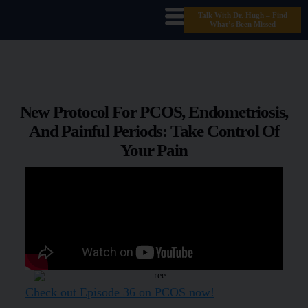
Talk With Dr. Hugh – Find
What’s Been Missed
New Protocol For PCOS, Endometriosis,
And Painful Periods: Take Control Of
Your Pain
Check out Episode 36 on PCOS now!