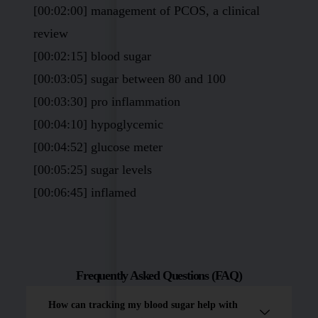
[00:02:00] management of PCOS, a clinical
review
[00:02:15] blood sugar
[00:03:05] sugar between 80 and 100
[00:03:30] pro inflammation
[00:04:10] hypoglycemic
[00:04:52] glucose meter
[00:05:25] sugar levels
[00:06:45] inflamed
Frequently Asked Questions (FAQ)
How can tracking my blood sugar help with