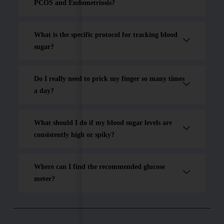
PCOS and Endometriosis?
What is the specific protocol for tracking blood
sugar?
Do I really need to prick my finger so many times
a day?
What should I do if my blood sugar levels are
consistently high or spiky?
Where can I find the recommended glucose
meter?