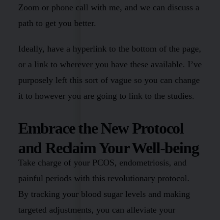
Zoom or phone call with me, and we can discuss a
path to get you better.
Ideally, have a hyperlink to the bottom of the page,
or a link to wherever you have these available. I’ve
purposely left this sort of vague so you can change
it to however you are going to link to the studies.
Embrace the New Protocol
and Reclaim Your Well-being
Take charge of your PCOS, endometriosis, and
painful periods with this revolutionary protocol.
By tracking your blood sugar levels and making
targeted adjustments, you can alleviate your