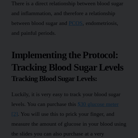
There is a direct relationship between blood sugar
and inflammation, and therefore a relationship
between blood sugar and
PCOS
, endometriosis,
and painful periods.
Implementing the Protocol:
Tracking Blood Sugar Levels
Tracking Blood Sugar Levels:
Luckily, it is very easy to track your blood sugar
levels. You can purchase this
$30 glucose meter
[2]
. You will use this to prick your finger, and
measure the amount of glucose in your blood using
the slides you can also purchase at a very