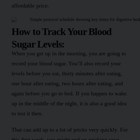
affordable price.
How to Track Your Blood
Sugar Levels:
When you get up in the morning, you are going to
record your blood sugar. You’ll also record your
levels before you eat, thirty minutes after eating,
one hour after eating, two hours after eating, and
again before you go to bed. If you happen to wake
up in the middle of the night, it is also a good idea
to test it then.
That can add up to a lot of pricks very quickly. For
this first week, you might end up pricking your