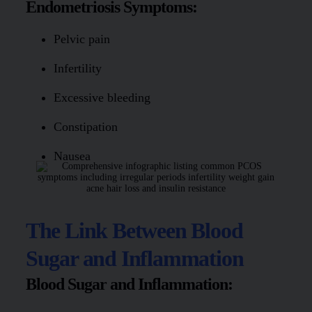
Endometriosis Symptoms:
Pelvic pain
Infertility
Excessive bleeding
Constipation
Nausea
The Link Between Blood
Sugar and Inflammation
Blood Sugar and Inflammation: