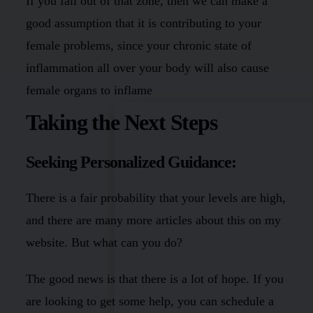
If you fall out of that zone, then we can make a
good assumption that it is contributing to your
female problems, since your chronic state of
inflammation all over your body will also cause
female organs to inflame
Taking the Next Steps
Seeking Personalized Guidance:
There is a fair probability that your levels are high,
and there are many more articles about this on my
website. But what can you do?
The good news is that there is a lot of hope. If you
are looking to get some help, you can schedule a