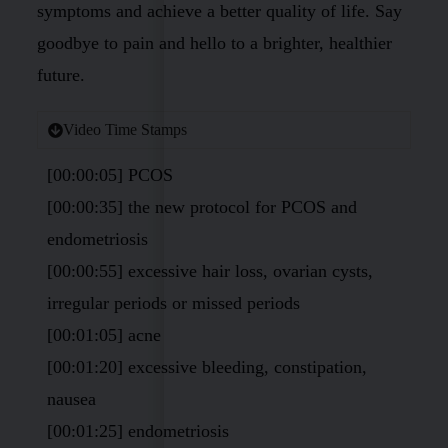
symptoms and achieve a better quality of life. Say
goodbye to pain and hello to a brighter, healthier
future.
Video Time Stamps
[00:00:05] PCOS
[00:00:35] the new protocol for PCOS and
endometriosis
[00:00:55] excessive hair loss, ovarian cysts,
irregular periods or missed periods
[00:01:05] acne
[00:01:20] excessive bleeding, constipation,
nausea
[00:01:25] endometriosis