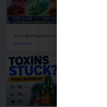
Is Your Blood Sugar Destroying Your Mitochondria?
READ MORE »