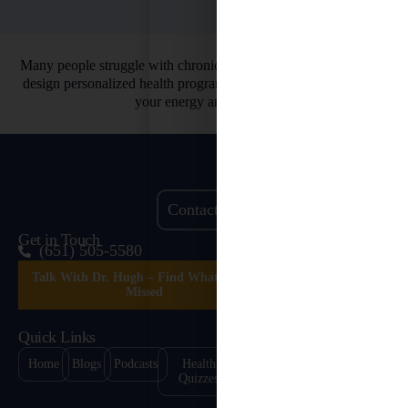
Many people struggle with chronic health issues. That’s why we
design personalized health programs. So you can finally restore
your energy and vitality.
Contact Us
Get in Touch
(651) 505-5580
Talk With Dr. Hugh – Find What’s Been
Missed
Quick Links
Home
Blogs
Podcasts
Health
Healing
Contact
Quizzes
Stories
Us