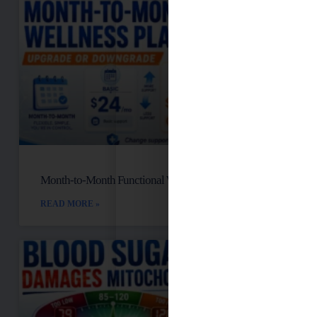
Month-to-Month Functional Wellness Plans
READ MORE »