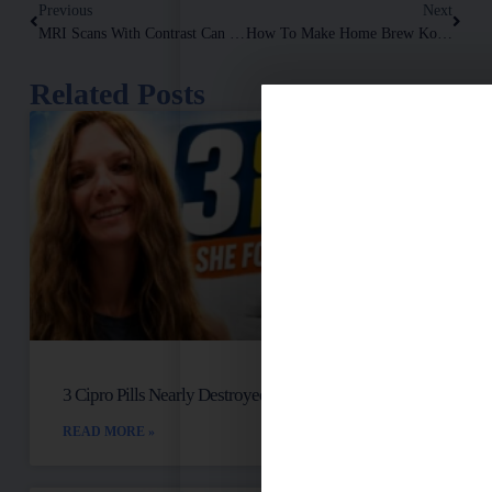
Previous
Next
MRI Scans With Contrast Can Be Very Toxic. They Use A Heavy Metal Called GADOLINIUM!
How To Make Home Brew Kombucha And Why You Should
Related Posts
3 Cipro Pills Nearly Destroyed Her Health
READ MORE »