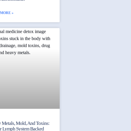
 MORE »
 Metals, Mold, And Toxins:
ur Lymph System Backed