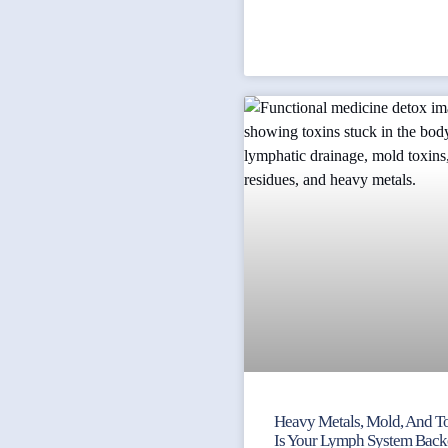
Heavy Metals, Mold, And To
Is Your Lymph System Bac