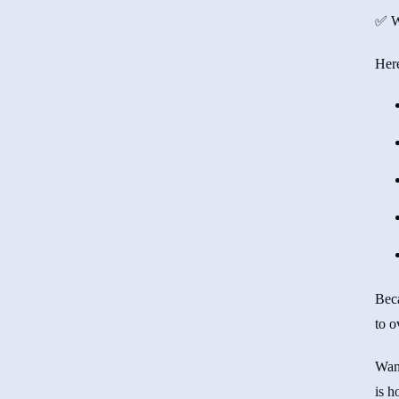
✅ Wa
Here
Bec
to o
Want
is h