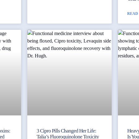
READ
xins:
3 Cipro Pills Changed Her Life:
Heavy
ked
Talia’s Fluoroquinolone Toxicity
Is Yo