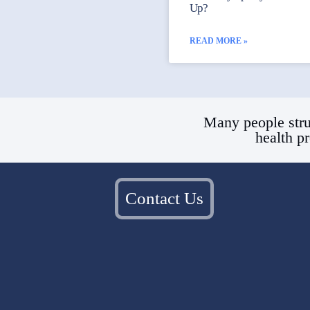
Up?
READ MORE »
Many people stru
health p
Contact Us