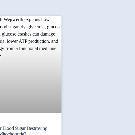
ur Blood Sugar Destroying
Mitochondria?