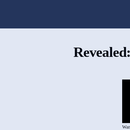
Revealed:
Want