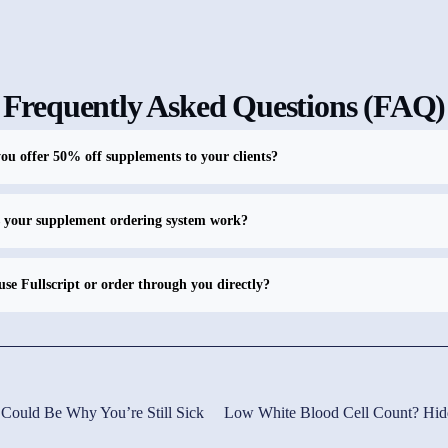
Frequently Asked Questions (FAQ)
u offer 50% off supplements to your clients?
 your supplement ordering system work?
use Fullscript or order through you directly?
 Could Be Why You’re Still Sick