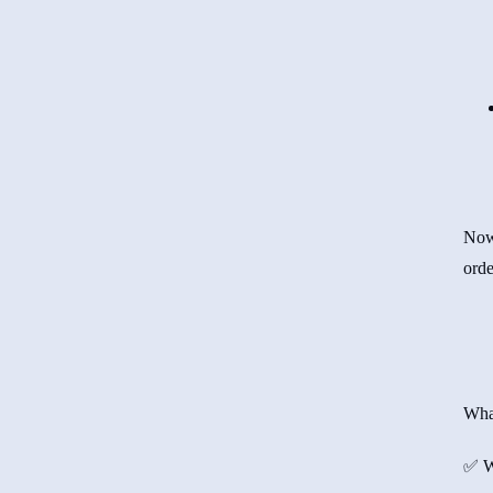
Now,
orde
Wha
✅ W