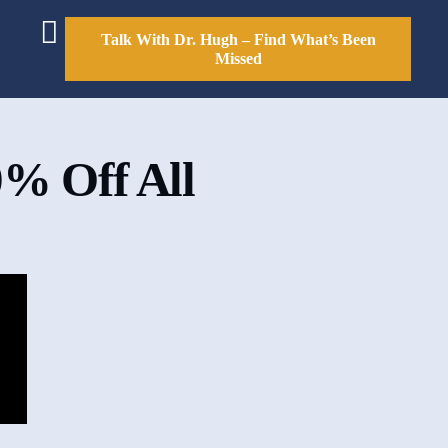
Talk With Dr. Hugh – Find What’s Been
Missed
0% Off All
e