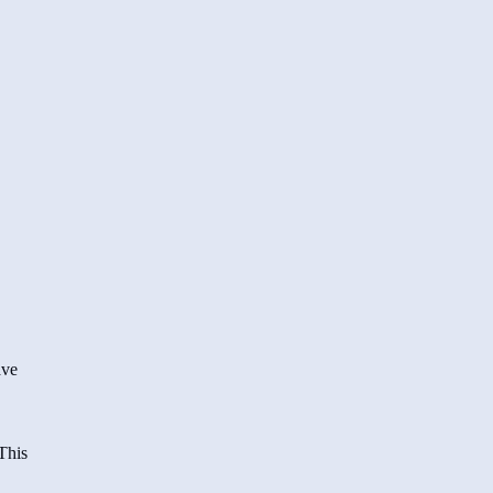
ave
This