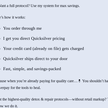
nt a full protocol? Use my system for max savings.
’s how it works:
You order through me
I get you direct Quicksilver pricing
Your credit card (already on file) gets charged
Quicksilver ships direct to your door
Fast, simple, and savings-packed
ause when you’re already paying for quality care…💊 You shouldn’t h
verpay for the tools to heal.
 the highest-quality detox & repair protocols—without retail markup? 
ow we do it.