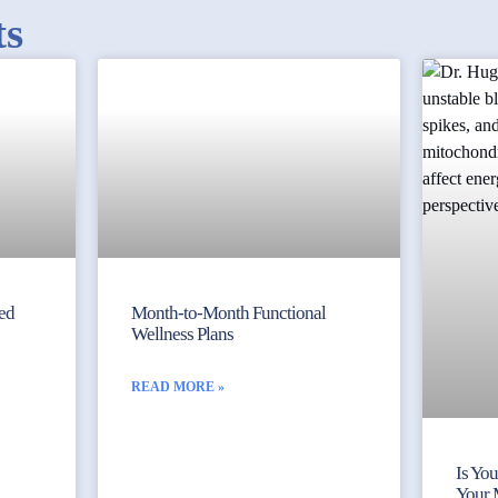
ts
yed
Month-to-Month Functional
Wellness Plans
READ MORE »
Is Yo
Your 