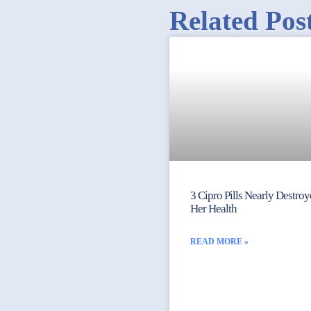
Related Pos
3 Cipro Pills Nearly Destro
Her Health
READ MORE »