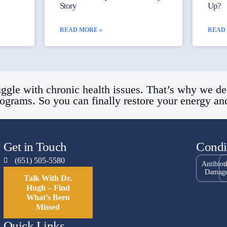
Story
Up?
READ MORE »
READ
ggle with chronic health issues. That’s why we de
rograms. So you can finally restore your energy and 
Get in Touch
Condi
(651) 505-5580
Antibiot
Damag
Talk With Dr.
Hugh – Find
What’s Been
Missed
Quick Links