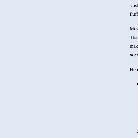
slas
fluf
Mos
Tha
ma
my p
Here