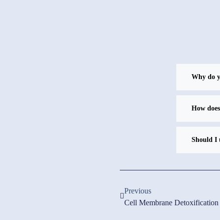
Why do yo
How does
Should I 
Previous
Cell Membrane Detoxification