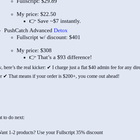
Fullscript: $29.89
My price: $22.50
👉 Save ~$7 instantly.
PushCatch Advanced
Detox
Fullscript w/ discount: $401
My price: $308
👉 That’s a $93 difference!
 here’s the real kicker: ✔ I charge just a flat $40 admin fee for any dir
r ✔ That means if your order is $200+, you come out ahead!
t to do next:
ant 1-2 products? Use your Fullscript 35% discount