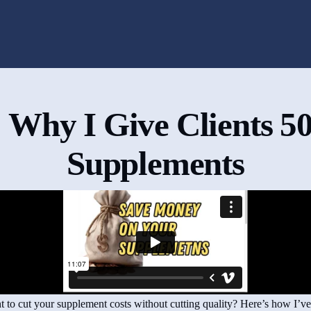
 Why I Give Clients 5
Supplements
 to cut your supplement costs without cutting quality? Here’s how I’v