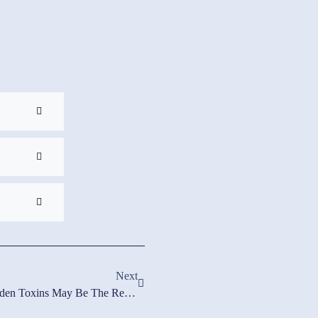
Next
Low White Blood Cell Count? Hidden Toxins May Be The Real Culprit