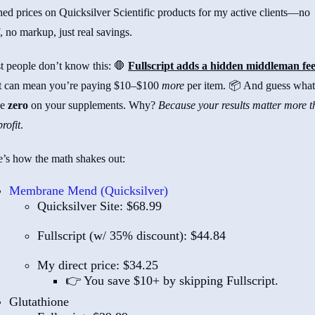
hed prices on Quicksilver Scientific products for my active clients—no
f, no markup, just real savings.
t people don’t know this: 🛑
Fullscript adds a hidden middleman fee
t can mean you’re paying $10–$100
more
per item. 📦 And guess what
ke
zero
on your supplements. Why?
Because your results matter more 
rofit
.
’s how the math shakes out:
Membrane Mend (Quicksilver)
Quicksilver Site: $68.99
Fullscript (w/ 35% discount): $44.84
My direct price: $34.25
👉 You save $10+ by skipping Fullscript.
Glutathione