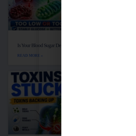
Is Your Blood Sugar Destroying Your Mitochondria?
READ MORE »