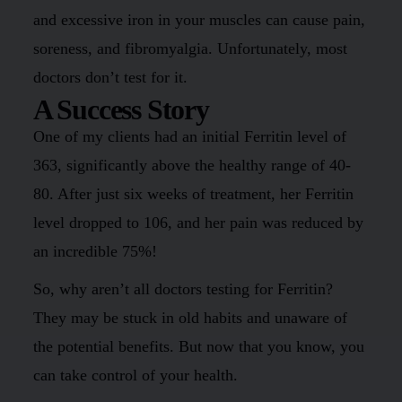
and excessive iron in your muscles can cause pain,
soreness, and fibromyalgia. Unfortunately, most
doctors don’t test for it.
A Success Story
One of my clients had an initial Ferritin level of
363, significantly above the healthy range of 40-
80. After just six weeks of treatment, her Ferritin
level dropped to 106, and her pain was reduced by
an incredible 75%!
So, why aren’t all doctors testing for Ferritin?
They may be stuck in old habits and unaware of
the potential benefits. But now that you know, you
can take control of your health.