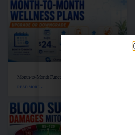
Month-to-Month Functional Wellness Plans
READ MORE »