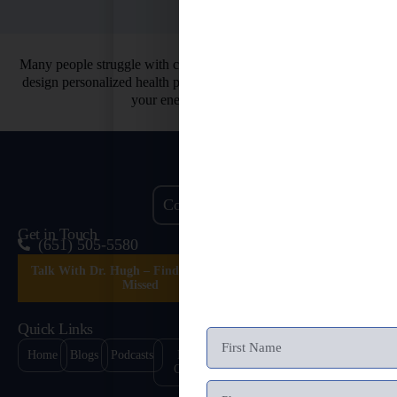
Many people struggle with chronic health issues. That’s why we
design personalized health programs. So you can finally restore
your energy and vitality.
Contact Us
Get in Touch
(651) 505-5580
Talk With Dr. Hugh – Find What’s Been
Missed
Quick Links
Home
Blogs
Podcasts
Health
Healing
Contact
Quizzes
Stories
Us