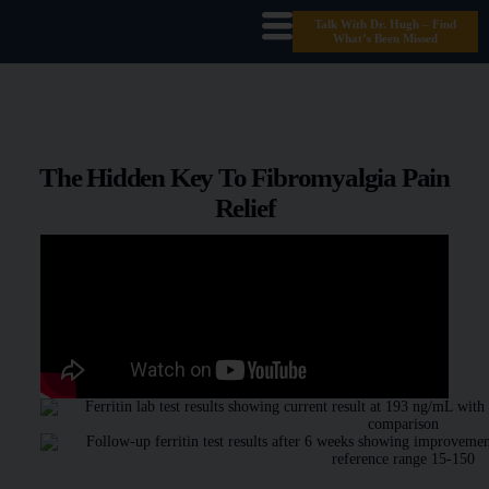
Talk With Dr. Hugh – Find
What’s Been Missed
The Hidden Key To Fibromyalgia Pain
Relief