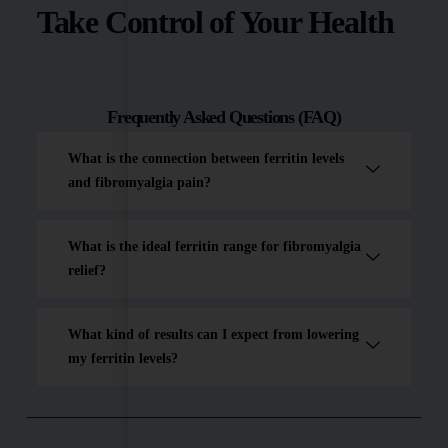
Take Control of Your Health
Frequently Asked Questions (FAQ)
What is the connection between ferritin levels
and fibromyalgia pain?
What is the ideal ferritin range for fibromyalgia
relief?
What kind of results can I expect from lowering
my ferritin levels?