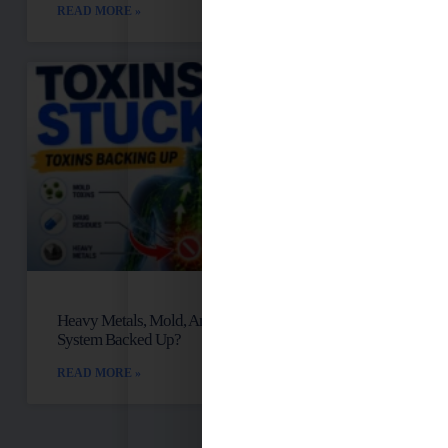
READ MORE »
Heavy Metals, Mold, And Toxins: Is Your Lymph
System Backed Up?
READ MORE »