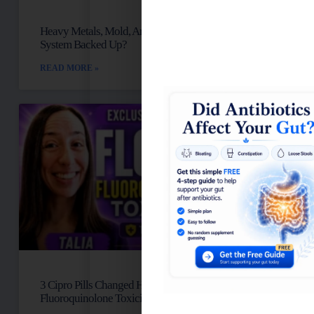
Heavy Metals, Mold, And Toxins: Is Your Lymph
System Backed Up?
READ MORE »
3 Cipro Pills Changed Her Life: Talia’s
Fluoroquinolone Toxicity Story