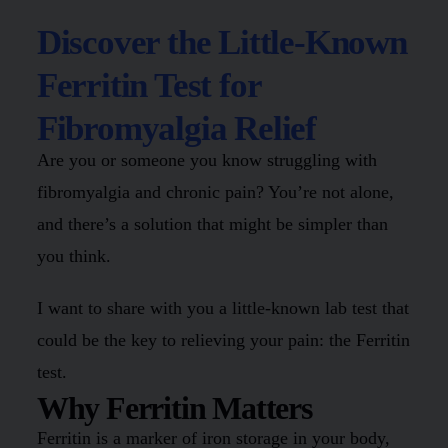
Discover the Little-Known
Ferritin Test for
Fibromyalgia Relief
Are you or someone you know struggling with
fibromyalgia and chronic pain? You’re not alone,
and there’s a solution that might be simpler than
you think.
I want to share with you a little-known lab test that
could be the key to relieving your pain: the Ferritin
test.
Why Ferritin Matters
Ferritin is a marker of iron storage in your body,