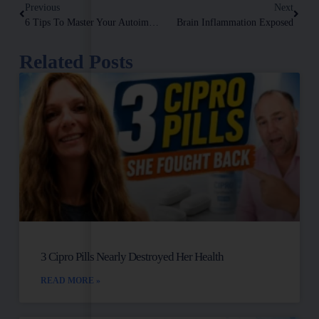
Previous
Next
6 Tips To Master Your Autoimmune Disease
Brain Inflammation Exposed
Related Posts
3 Cipro Pills Nearly Destroyed Her Health
READ MORE »