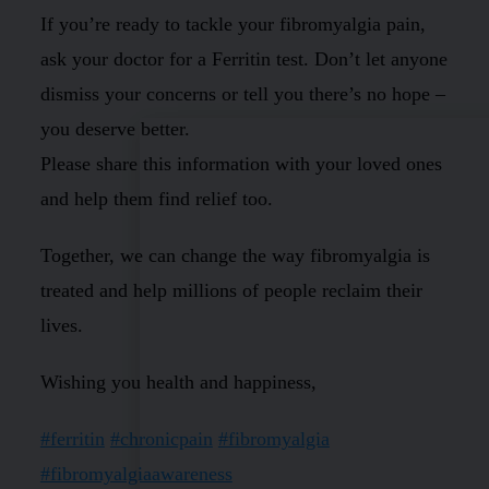
If you’re ready to tackle your fibromyalgia pain,
ask your doctor for a Ferritin test. Don’t let anyone
dismiss your concerns or tell you there’s no hope –
you deserve better.
Please share this information with your loved ones
and help them find relief too.
Together, we can change the way fibromyalgia is
treated and help millions of people reclaim their
lives.
Wishing you health and happiness,
#ferritin
#chronicpain
#fibromyalgia
#fibromyalgiaawareness