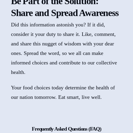
Be Part of the Solution:
Share and Spread Awareness
Did this information astonish you? If it did,
consider it your duty to share it. Like, comment,
and share this nugget of wisdom with your dear
ones. Spread the word, so we all can make
informed choices and contribute to our collective
health.
Your food choices today determine the health of
our nation tomorrow. Eat smart, live well.
Frequently Asked Questions (FAQ)