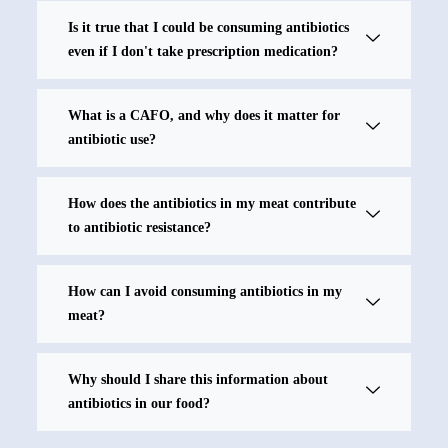
Is it true that I could be consuming antibiotics
even if I don't take prescription medication?
What is a CAFO, and why does it matter for
antibiotic use?
How does the antibiotics in my meat contribute
to antibiotic resistance?
How can I avoid consuming antibiotics in my
meat?
Why should I share this information about
antibiotics in our food?