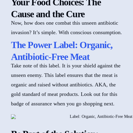
Your Food Choices: The
Cause and the Cure
Now, how does one combat this unseen antibiotic
invasion? It’s simple. With conscious consumption.
The Power Label: Organic,
Antibiotic-Free Meat
Take note of this label. It is your shield against the
unseen enemy. This label ensures that the meat is
organic and raised without antibiotics. AKA, the
gold standard of meat products. Look out for this
badge of assurance when you go shopping next.