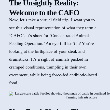
The Unsightly Reality:
Welcome to the CAFO
Now, let’s take a virtual field trip. I want you to
see this visual representation of what they term a
‘CAFO’. It’s short for ‘Concentrated Animal
Feeding Operation.’ An eye-full isn’t it? You’re
looking at the birthplace of your steak and
drumsticks. It’s a sight of animals packed in
cramped conditions, trampling in their own
excrement, while being force-fed antibiotic-laced
food.