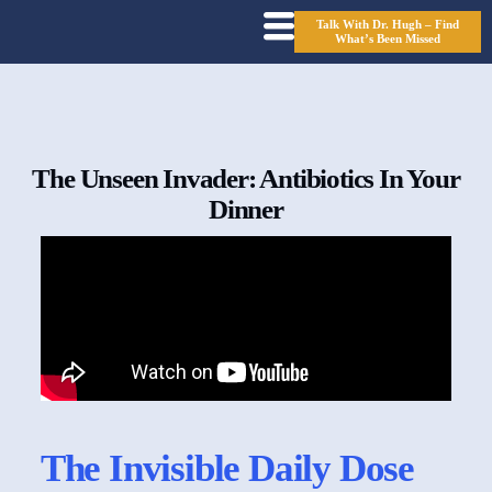
Talk With Dr. Hugh – Find
What’s Been Missed
The Unseen Invader: Antibiotics In Your
Dinner
The Invisible Daily Dose