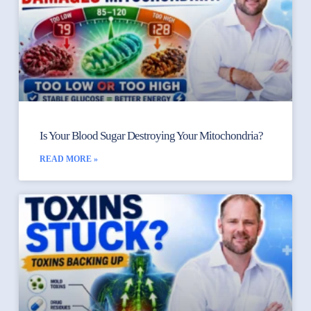
Is Your Blood Sugar Destroying Your Mitochondria?
READ MORE »