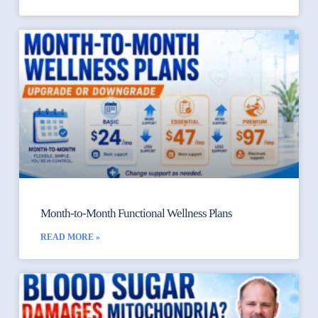
Month-to-Month Functional Wellness Plans
READ MORE »