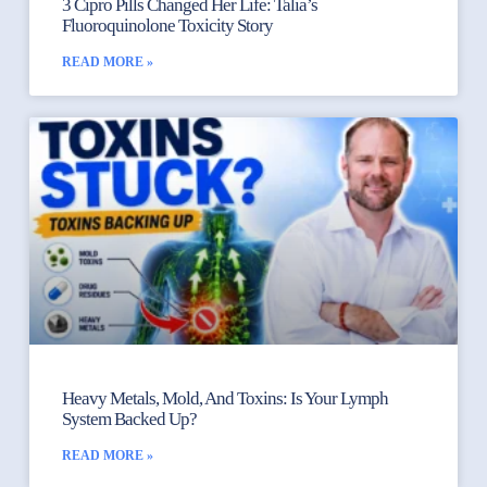
3 Cipro Pills Changed Her Life: Talia’s
Fluoroquinolone Toxicity Story
READ MORE »
Heavy Metals, Mold, And Toxins: Is Your Lymph
System Backed Up?
READ MORE »