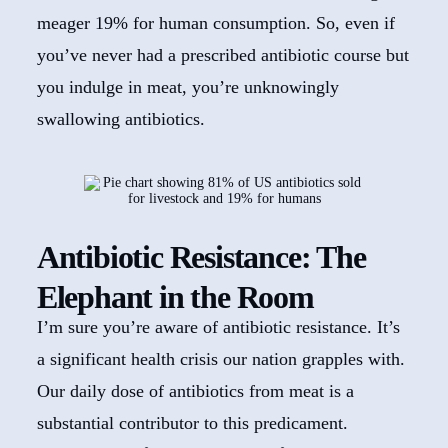
meager 19% for human consumption. So, even if
you’ve never had a prescribed antibiotic course but
you indulge in meat, you’re unknowingly
swallowing antibiotics.
Antibiotic Resistance: The
Elephant in the Room
I’m sure you’re aware of antibiotic resistance. It’s
a significant health crisis our nation grapples with.
Our daily dose of antibiotics from meat is a
substantial contributor to this predicament.