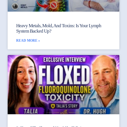
Heavy Metals, Mold, And Toxins: Is Your Lymph
System Backed Up?
READ MORE »