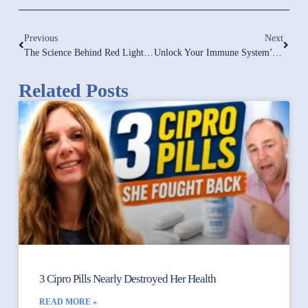
Previous
Next
The Science Behind Red Light Therapy: Research-Backed Health Optimization Strategies
Unlock Your Immune System’s Potential: The Key Role Of Protein | How Much Protein Is Enough?
Related Posts
3 Cipro Pills Nearly Destroyed Her Health
READ MORE »