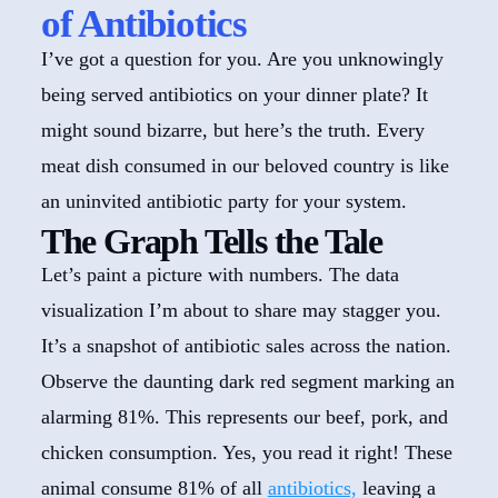
of Antibiotics
I’ve got a question for you. Are you unknowingly
being served antibiotics on your dinner plate? It
might sound bizarre, but here’s the truth. Every
meat dish consumed in our beloved country is like
an uninvited antibiotic party for your system.
The Graph Tells the Tale
Let’s paint a picture with numbers. The data
visualization I’m about to share may stagger you.
It’s a snapshot of antibiotic sales across the nation.
Observe the daunting dark red segment marking an
alarming 81%. This represents our beef, pork, and
chicken consumption. Yes, you read it right! These
animal consume 81% of all
antibiotics,
leaving a