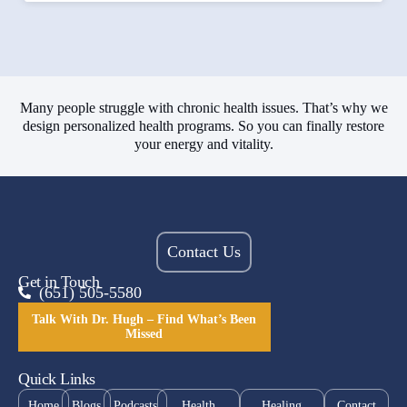
Many people struggle with chronic health issues. That’s why we
design personalized health programs. So you can finally restore
your energy and vitality.
Contact Us
Get in Touch
(651) 505-5580
Talk With Dr. Hugh – Find What’s Been
Missed
Quick Links
Home
Blogs
Podcasts
Health
Healing
Contact