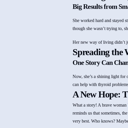
Big Results from Sma
She worked hard and stayed st
though she wasn’t trying to, sh
Her new way of living didn’t j
Spreading the 
One Story Can Chan
Now, she’s a shining light for 
can help with thyroid problem
A New Hope: T
What a story! A brave woman be
reminds us that sometimes, the
very best. Who knows? Maybe t