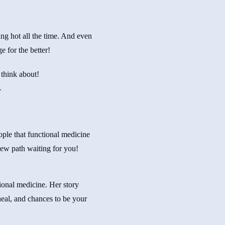
ng hot all the time. And even
e for the better!
 think about!
y
eople that functional medicine
ew path waiting for you!
ional medicine. Her story
heal, and chances to be your