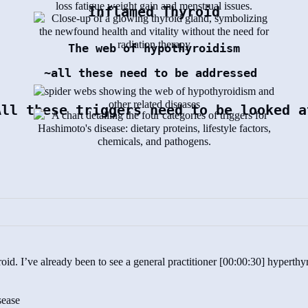
Inflamed Thyroid
The web of hypothyroidism
~all these need to be addressed
All these triggers need to be looked a
oid. I’ve already been to see a general practitioner [00:00:30] hyperth
sease