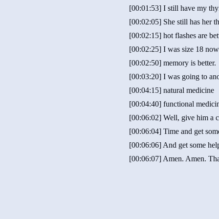
[00:01:53] I still have my thy
[00:02:05] She still has her 
[00:02:15] hot flashes are bet
[00:02:25] I was size 18 now
[00:02:50] memory is better.
[00:03:20] I was going to ano
[00:04:15] natural medicine
[00:04:40] functional medici
[00:06:02] Well, give him a c
[00:06:04] Time and get som
[00:06:06] And get some hel
[00:06:07] Amen. Amen. Th