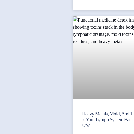
Heavy Metals, Mold, And To
Is Your Lymph System Bac
Up?