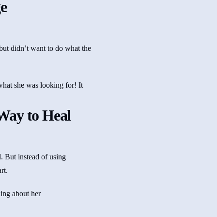
e
but didn’t want to do what the
what she was looking for! It
Way to Heal
. But instead of using
rt.
hing about her