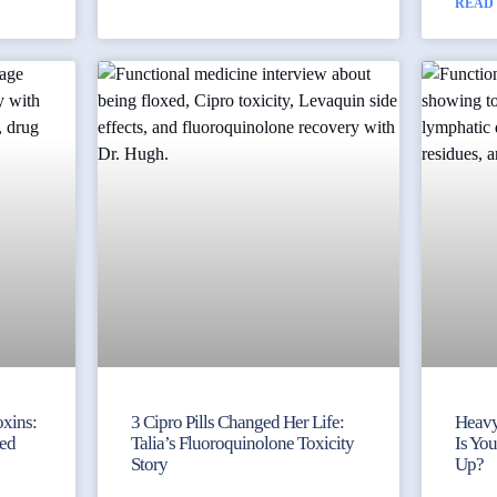
READ
xins:
3 Cipro Pills Changed Her Life:
Heavy
ked
Talia’s Fluoroquinolone Toxicity
Is Yo
Story
Up?