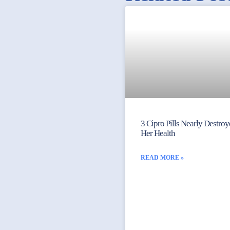
3 Cipro Pills Nearly Destro
Her Health
READ MORE »