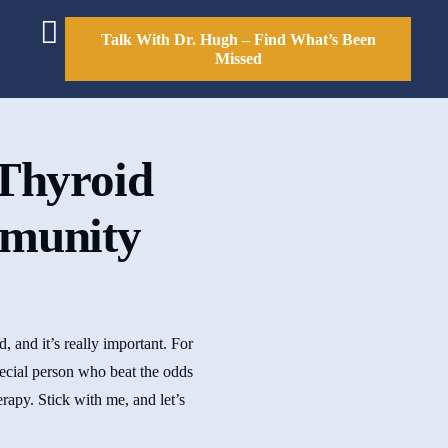
Talk With Dr. Hugh – Find What’s Been
Missed
Thyroid
mmunity
 and it’s really important. For
pecial person who beat the odds
rapy. Stick with me, and let’s