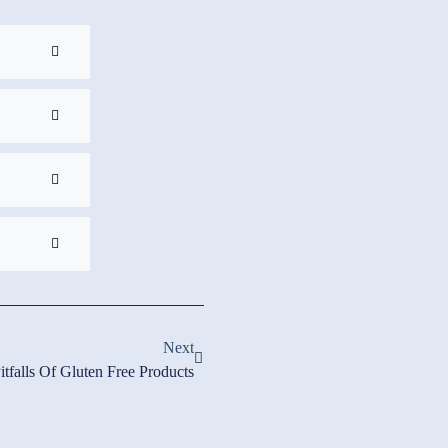
Next
itfalls Of Gluten Free Products