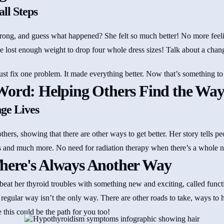
ll Steps
rong, and guess what happened? She felt so much better! No more feeli
e lost enough weight to drop four whole dress sizes! Talk about a chang
ust fix one problem. It made everything better. Now that’s something to
Word: Helping Others Find the Wa
ge Lives
others, showing that there are other ways to get better. Her story tells p
s and much more. No need for radiation therapy when there’s a whole n
here's Always Another Way
at her thyroid troubles with something new and exciting, called funct
 regular way isn’t the only way. There are other roads to take, ways to 
his could be the path for you too!