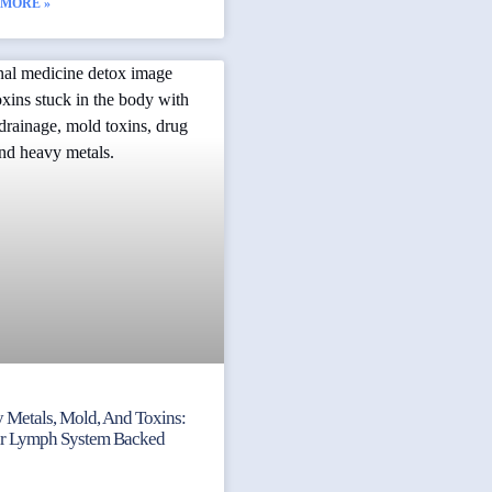
 MORE »
 Metals, Mold, And Toxins:
ur Lymph System Backed