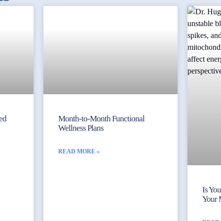
yed
Month-to-Month Functional
Wellness Plans
READ MORE »
Is Yo
Your 