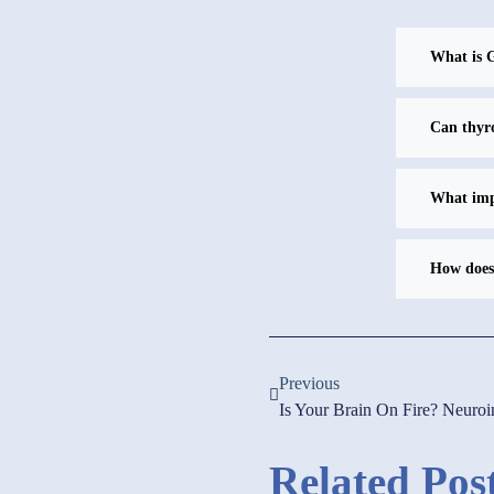
What is G
Can thyro
What impr
How does 
Previous
Is Your Brain On Fire? Neuro
Related Pos