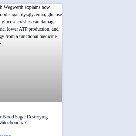
ur Blood Sugar Destroying
Mitochondria?