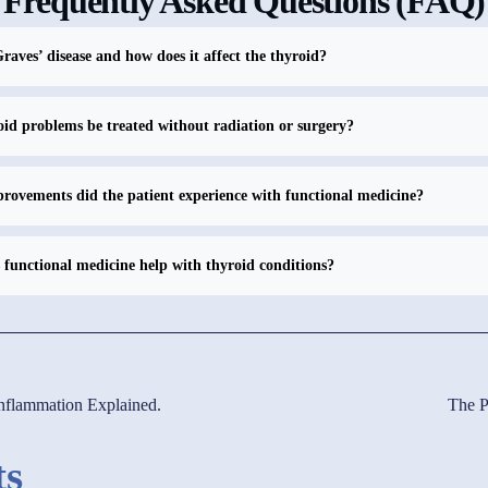
Frequently Asked Questions (FAQ)
raves’ disease and how does it affect the thyroid?
id problems be treated without radiation or surgery?
ovements did the patient experience with functional medicine?
functional medicine help with thyroid conditions?
inflammation Explained.
The P
ts