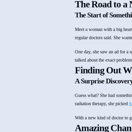
The Road to a 
The Start of Somethi
Meet a woman with a big heart
regular doctors said. She want
One day, she saw an ad for a s
talked about the exact problem
Finding Out Wh
A Surprise Discover
Guess what? She had something 
radiation therapy, she picked
f
With a new kind of doctor to gui
Amazing Change