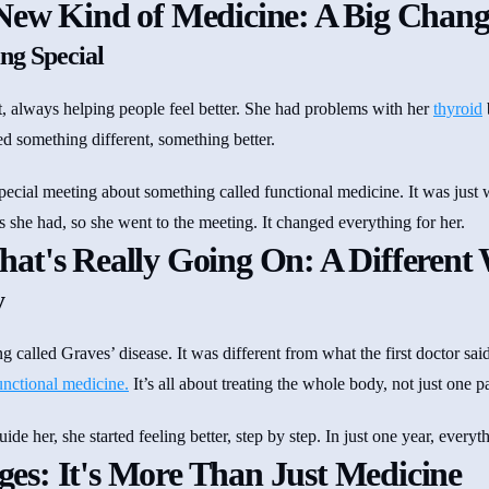
New Kind of Medicine: A Big Chang
ng Special
, always helping people feel better. She had problems with her
thyroid
ed something different, something better.
pecial meeting about something called functional medicine. It was just 
s she had, so she went to the meeting. It changed everything for her.
at's Really Going On: A Different 
y
called Graves’ disease. It was different from what the first doctor said
unctional medicine.
It’s all about treating the whole body, not just one pa
de her, she started feeling better, step by step. In just one year, everyt
s: It's More Than Just Medicine