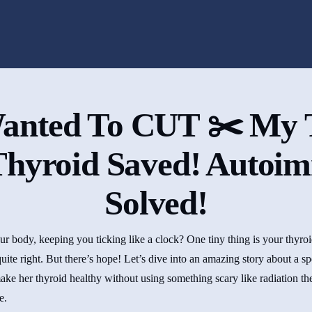
anted To CUT ✂️ My 
hyroid Saved! Autoi
Solved!
 body, keeping you ticking like a clock? One tiny thing is your thyroid,
uite right. But there’s hope! Let’s dive into an amazing story about a s
ake her thyroid healthy without using something scary like radiation the
e.