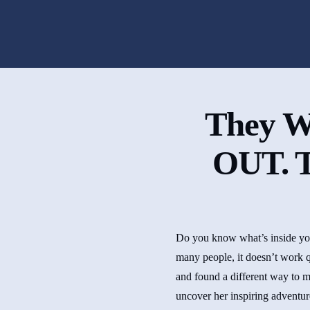
They W
OUT. T
Do you know what’s inside your
many people, it doesn’t work q
and found a different way to m
uncover her inspiring adventur