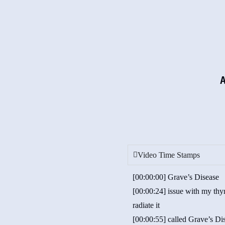
Video Time Stamps
[00:00:00] Grave’s Disease
[00:00:24] issue with my thyr
radiate it
[00:00:55] called Grave’s Di