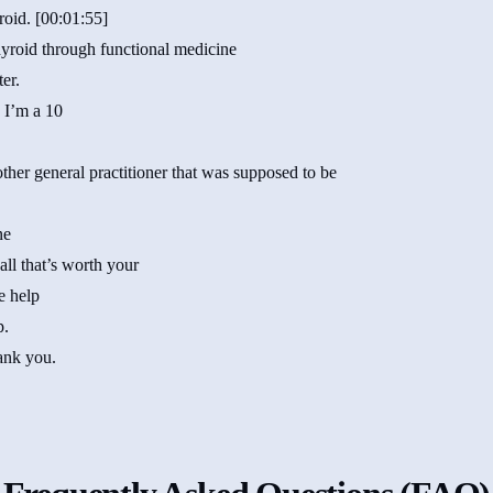
roid. [00:01:55]
thyroid through functional medicine
ter.
 I’m a 10
ther general practitioner that was supposed to be
ne
all that’s worth your
e help
p.
ank you.