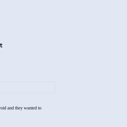
t
yroid and they wanted to