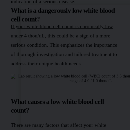
indication of a serious disease.
What is a dangerously low white blood
cell count?
If your white blood cell count is chronically low
under 4 thou/uL,
this could be a sign of a more
serious condition. This emphasizes the importance
of thorough investigation and tailored treatment to
address their unique health needs.
What causes a low white blood cell
count?
There are many factors that affect your white