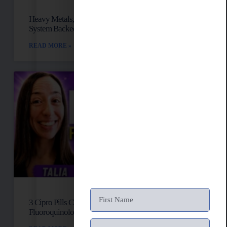
Heavy Metals, Mold, And Toxins: Is Your Lymph
System Backed Up?
READ MORE »
3 Cipro Pills Changed Her Life: Talia’s
Fluoroquinolone Toxicity Story