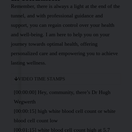
Remember, there is always a light at the end of the
tunnel, and with professional guidance and
support, you can regain control over your health
and well-being. I am here to help you on your
journey towards optimal health, offering
personalized care and empowering you to achieve
lasting wellness.
VIDEO TIME STAMPS
[00:00:00] Hey, community, there’s Dr Hugh
Wegwerth
[00:00:15] high white blood cell count or white
blood cell count low
[00:01:15] white blood cell count high at 5.7