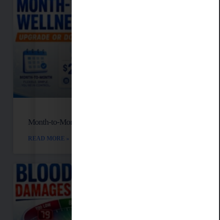
Month-to-Month Functional Wellness Plans
READ MORE »