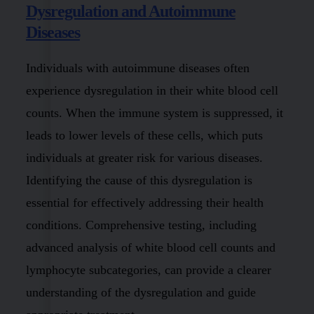
Dysregulation and Autoimmune
Diseases
Individuals with autoimmune diseases often
experience dysregulation in their white blood cell
counts. When the immune system is suppressed, it
leads to lower levels of these cells, which puts
individuals at greater risk for various diseases.
Identifying the cause of this dysregulation is
essential for effectively addressing their health
conditions. Comprehensive testing, including
advanced analysis of white blood cell counts and
lymphocyte subcategories, can provide a clearer
understanding of the dysregulation and guide