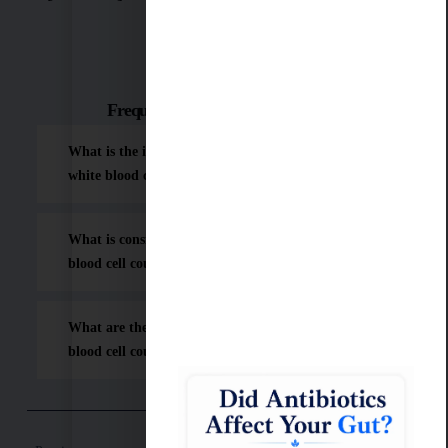
Frequently Asked Questions (FAQ)
What is the ideal or "sweet spot" range for a
white blood cell count?
What is considered a dangerously low white
blood cell count?
What are the common causes of a low white
blood cell count?