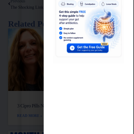
Previous
Next
The Shocking Link Between High Sugar & Chronic Inflammation
Low White Blood Cell Count And Autoimmune Disease
Related Posts
3 Cipro Pills Nearly Destroyed Her Health
READ MORE »