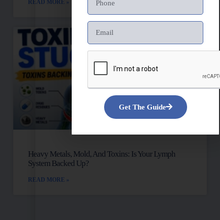
READ MORE »
Get The Guide
Heavy Metals, Mold, And Toxins: Is Your Lymph
System Backed Up?
READ MORE »