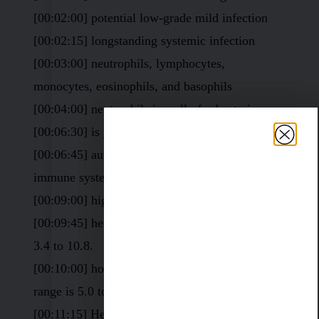
[00:02:00] potential low-grade mild infection
[00:02:15] longstanding systemic infection
[00:03:00] neutrophils, lymphocytes,
monocytes, eosinophils, and basophils
[00:04:00] neutrophils is really for bacteria
[00:06:30] is your immune system
[00:06:45] autoimmune disease or an increased
immune system
[00:09:00] high white blood cell count
[00:09:45] here. They consider the normal range
3.4 to 10.8.
[00:10:00] homeostasis immune system and that
range is 5.0 to basically 6.5.
[00:11:15] Here’s another one. 9.8, This is lab