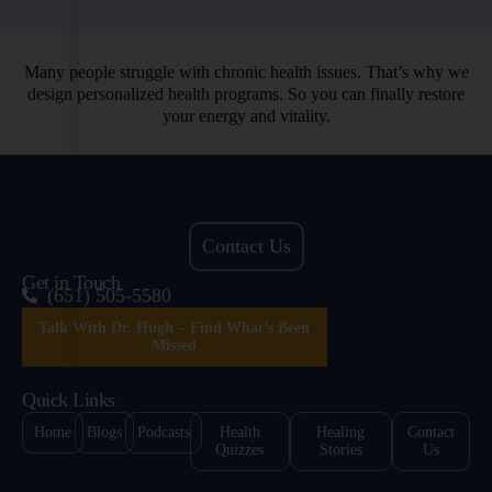
Many people struggle with chronic health issues. That’s why we
design personalized health programs. So you can finally restore
your energy and vitality.
Contact Us
Get in Touch
(651) 505-5580
Talk With Dr. Hugh – Find What’s Been
Missed
Quick Links
Home
Blogs
Podcasts
Health
Healing
Contact
Quizzes
Stories
Us