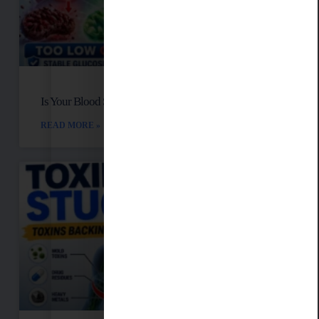
Is Your Blood Sugar Destroying Your Mitochondria?
READ MORE »