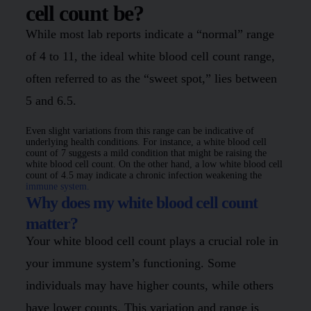
cell count be?
While most lab reports indicate a “normal” range
of 4 to 11, the ideal white blood cell count range,
often referred to as the “sweet spot,” lies between
5 and 6.5.
Even slight variations from this range can be indicative of
underlying health conditions. For instance, a white blood cell
count of 7 suggests a mild condition that might be raising the
white blood cell count. On the other hand, a low white blood cell
count of 4.5 may indicate a chronic infection weakening the
immune system.
Why does my white blood cell count
matter?
Your white blood cell count plays a crucial role in
your immune system’s functioning. Some
individuals may have higher counts, while others
have lower counts. This variation and range is