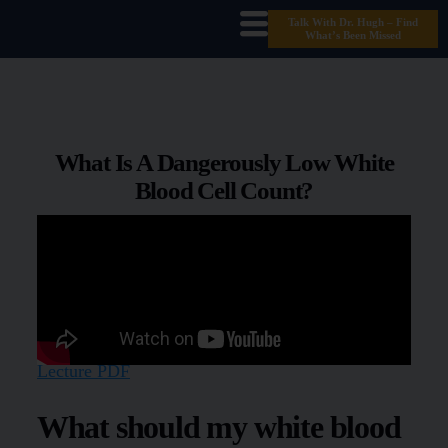
Talk With Dr. Hugh – Find
What’s Been Missed
What Is A Dangerously Low White
Blood Cell Count?
Lecture PDF
What should my white blood