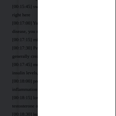
[00:15:45] sweet spot, I like it to be 5.0 to 6.5
right here
[00:17:00] You might have an autoimmune
disease, you might have low vitamin D
[00:17:15] might have food sensitivities
[00:17:30] People have chronic conditions
generally create low white blood cell counts.
[00:17:45] mold, guess what happens. High
insulin levels, hypoglycemia
[00:18:00] pre-diabetic stress. chronic
inflammation
[00:18:15] low in DHEA or progesterone or
testosterone or estrogen.
[00:18:30] leaky gut, maybe have leaky brain