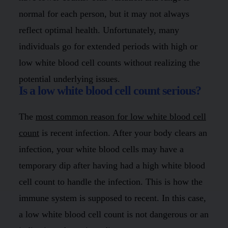
normal for each person, but it may not always
reflect optimal health. Unfortunately, many
individuals go for extended periods with high or
low white blood cell counts without realizing the
potential underlying issues.
Is a low white blood cell count serious?
The
most common reason for low white blood cell
count
is recent infection. After your body clears an
infection, your white blood cells may have a
temporary dip after having had a high white blood
cell count to handle the infection. This is how the
immune system is supposed to recent. In this case,
a low white blood cell count is not dangerous or an