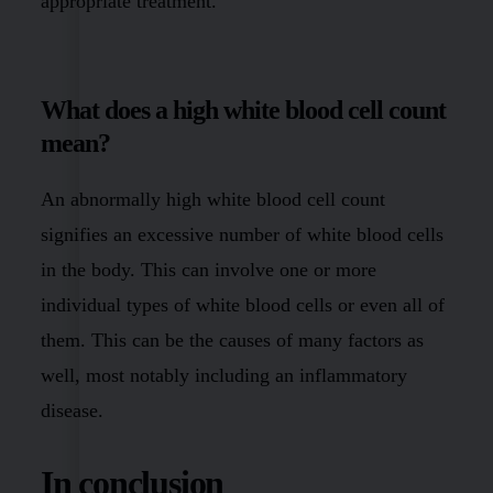
appropriate treatment.
What does a high white blood cell count
mean?
An abnormally high white blood cell count
signifies an excessive number of white blood cells
in the body. This can involve one or more
individual types of white blood cells or even all of
them. This can be the causes of many factors as
well, most notably including an inflammatory
disease.
In conclusion