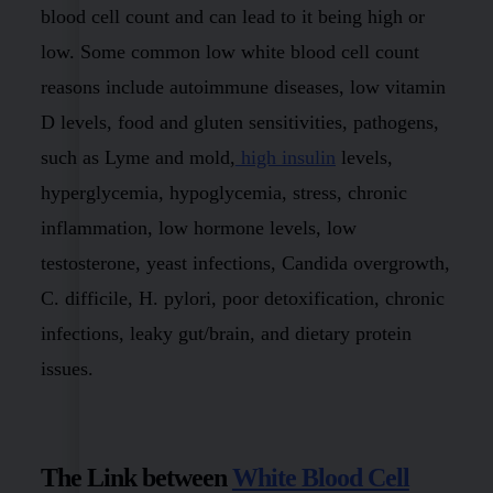
blood cell count and can lead to it being high or
low. Some common low white blood cell count
reasons include autoimmune diseases, low vitamin
D levels, food and gluten sensitivities, pathogens,
such as Lyme and mold,
high insulin
levels,
hyperglycemia, hypoglycemia, stress, chronic
inflammation, low hormone levels, low
testosterone, yeast infections, Candida overgrowth,
C. difficile, H. pylori, poor detoxification, chronic
infections, leaky gut/brain, and dietary protein
issues.
The Link between
White Blood Cell