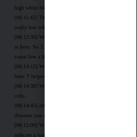
high white blood cell count.
[00:11:45] This person is 2.5. So that’s a really,
really low white blood cell count.
[00:12:30] We have 3.3. You can see the range
in here. So 3.3, that’s also a white blood cell
count low a little bit
[00:14:15] We have T cells, we have B cells, we
have T helper cells.
[00:14:30] We have cytotoxic, cytotoxic CD 8
cells.
[00:14:45] different autoimmune diseases,
diseases you could have a
[00:15:00] White blood cell count low can
indicate a suppressed immune system.