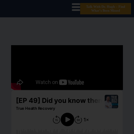
Talk With Dr. Hugh – Find
What’s Been Missed
The TRUE Cost Of Labs