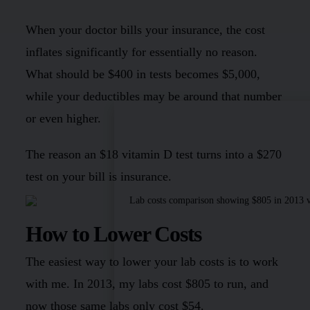
When your doctor bills your insurance, the cost
inflates significantly for essentially no reason.
What should be $400 in tests becomes $5,000,
while your deductibles may be around that number
or even higher.
The reason an $18 vitamin D test turns into a $270
test on your bill is insurance.
How to Lower Costs
The easiest way to lower your lab costs is to work
with me. In 2013, my labs cost $805 to run, and
now those same labs only cost $54.