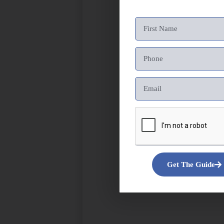
Get The Guide