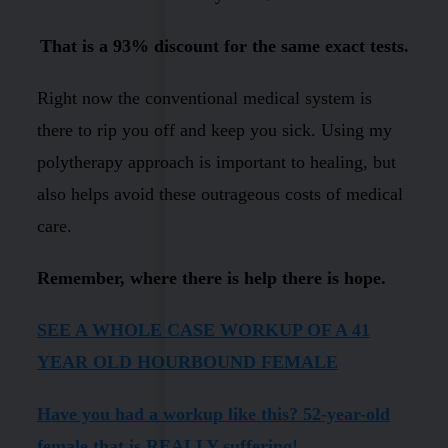
That is a 93% discount for the same exact tests.
Right now the conventional medical system is
there to rip you off and keep you sick. Using my
polytherapy approach is important to healing, but
also helps avoid these outrageous costs of medical
care.
Remember, where there is help there is hope.
SEE A WHOLE CASE WORKUP OF A 41
YEAR OLD HOURBOUND FEMALE
Have you had a workup like this? 52-year-old
female that is REALLY suffering!