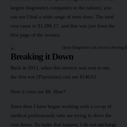
largest diagnostics companies in the nation), you
can see I had a wide range of tests done. The total
cost came to $1,586.17, and that was just from the
first page of the invoice.
Breaking it Down
Back in 2013, when this invoice was sent to me,
the first test (Thyroxine) cost me $140.61.
Now it costs me $8. How?
Since then I have begun working with a co-op of
medical professionals who are trying to drive the
cost down. To make that happen, I do not upcharge