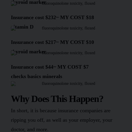
thyroid marker
Insurance cost
$232
~
MY COST $18
vitamin D
Insurance cost
$217
~
MY COST $10
thyroid marker
Insurance cost
$44~
MY COST $7
checks basics minerals
Why Does This Happen?
In short, it is because insurance companies are
ripping you off, as well as your employer, your
doctor, and more.