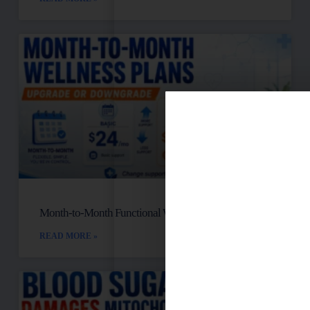
Month-to-Month Functional Wellness Plans
READ MORE »