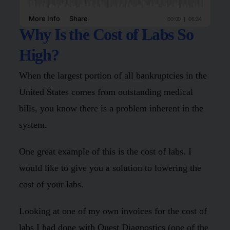
Why Is the Cost of Labs So
High?
When the largest portion of all bankruptcies in the
United States comes from outstanding medical
bills, you know there is a problem inherent in the
system.
One great example of this is the cost of labs. I
would like to give you a solution to lowering the
cost of your labs.
Looking at one of my own invoices for the cost of
labs I had done with Quest Diagnostics (one of the