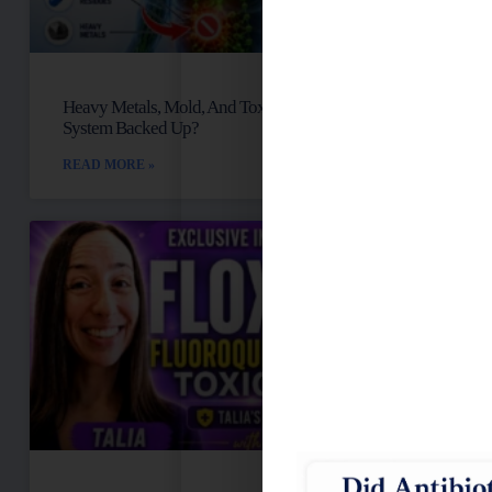
Heavy Metals, Mold, And Toxins: Is Your Lymph
System Backed Up?
READ MORE »