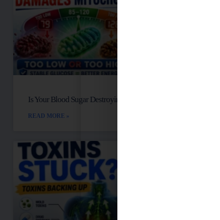
Is Your Blood Sugar Destroying Your Mitochondria?
READ MORE »