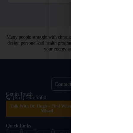
Many people struggle with chronic health issues. That’s why we
design personalized health programs. So you can finally restore
your energy and vitality.
Contact Us
Get in Touch
(651) 505-5580
Talk With Dr. Hugh – Find What’s Been
Missed
Quick Links