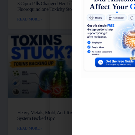
3 Cipro Pills Changed Her Life: Talia’s
Fluoroquinolone Toxicity Story
READ MORE »
Heavy Metals, Mold, And Toxins: Is Your Lymph
System Backed Up?
READ MORE »