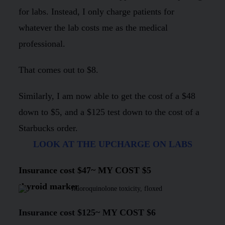
for labs. Instead, I only charge patients for
whatever the lab costs me as the medical
professional.
That comes out to $8.
Similarly, I am now able to get the cost of a $48
down to $5, and a $125 test down to the cost of a
Starbucks order.
LOOK AT THE UPCHARGE ON LABS
Insurance cost
$47
~
MY COST $5
thyroid marker
Insurance cost
$125
~
MY COST $6