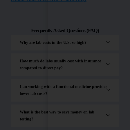
Frequently Asked Questions (FAQ)
Why are lab costs in the U.S. so high?
How much do labs usually cost with insurance
compared to direct pay?
Can working with a functional medicine provider
lower lab costs?
What is the best way to save money on lab
testing?