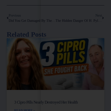
Previous
Next
Did You Get Damaged By The Vaccination? Video Removed By YouTube!
The Hidden Danger Of H. Pylori: Connection To Autoimmune Diseases, Symptoms & Solutions Explained
Related Posts
3 Cipro Pills Nearly Destroyed Her Health
READ MORE »