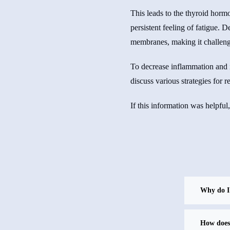
This leads to the thyroid hormon
persistent feeling of fatigue. D
membranes, making it challengi
To decrease inflammation and i
discuss various strategies for 
If this information was helpful
Why do I 
How does 