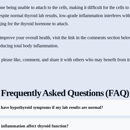
e being unable to attach to the cells, making it difficult for the cells to
espite normal thyroid lab results, low-grade inflammation interferes with t
ng for the thyroid hormone to attach.
mprove your overall health, visit the link in the comments section bel
reducing total body inflammation.
, please like, comment, and share it with others who may benefit from it
Frequently Asked Questions (FAQ)
have hypothyroid symptoms if my lab results are normal?
inflammation affect thyroid function?