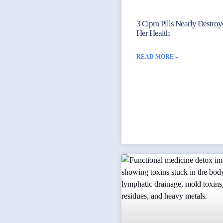
3 Cipro Pills Nearly Destro
Her Health
READ MORE »