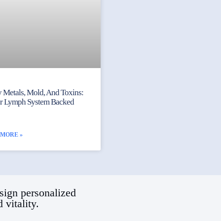
 Metals, Mold, And Toxins:
ur Lymph System Backed
 MORE »
sign personalized
vitality.