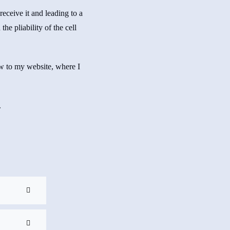
 receive it and leading to a
he pliability of the cell
ow to my website, where I
.