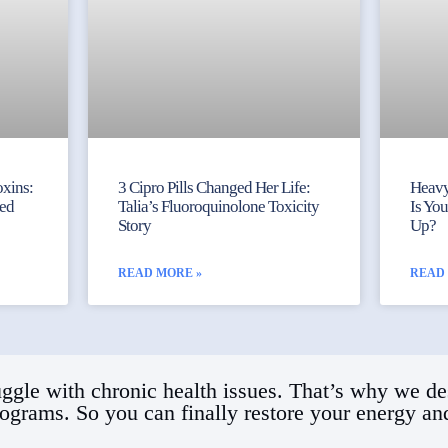
xins:
3 Cipro Pills Changed Her Life:
Heavy
ked
Talia’s Fluoroquinolone Toxicity
Is Yo
Story
Up?
READ MORE »
READ
ggle with chronic health issues. That’s why we de
rograms. So you can finally restore your energy and 