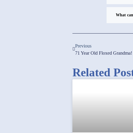
What can 
Previous
71 Year Old Floxed Grandma!
Related Pos