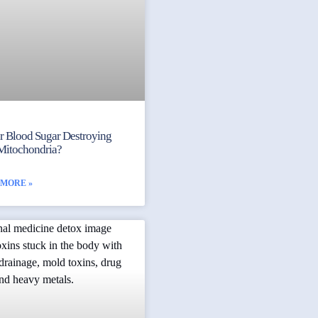
ur Blood Sugar Destroying
Mitochondria?
 MORE »