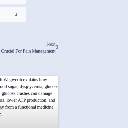
Next
s Crucial For Pain Management