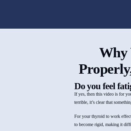
Why 
Properly
Do you feel fat
If yes, then this video is for 
terrible, it’s clear that someth
For your thyroid to work effect
to become rigid, making it diffic