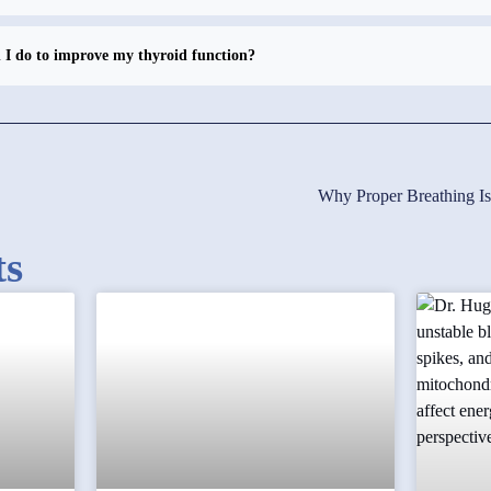
I do to improve my thyroid function?
Why Proper Breathing I
ts