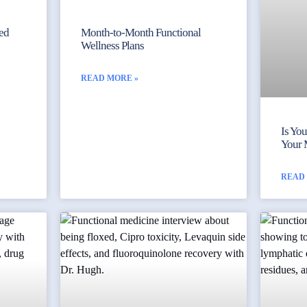
yed
Month-to-Month Functional
Wellness Plans
READ MORE »
Is Yo
Your 
READ