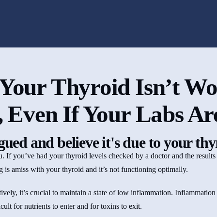
Your Thyroid Isn’t Wo
, Even If Your Labs A
igued and believe it's due to your th
you. If you’ve had your thyroid levels checked by a doctor and the results
ing is amiss with your thyroid and it’s not functioning optimally.
ively, it’s crucial to maintain a state of low inflammation. Inflammation 
ult for nutrients to enter and for toxins to exit.