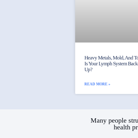
Heavy Metals, Mold, And To
Is Your Lymph System Bac
Up?
READ MORE »
Many people stru
health p