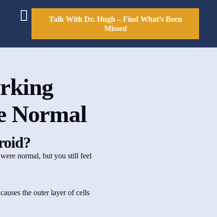
Talk With Dr. Hugh – Find What’s Been
Missed
rking
re Normal
yroid?
 were normal, but you still feel
causes the outer layer of cells